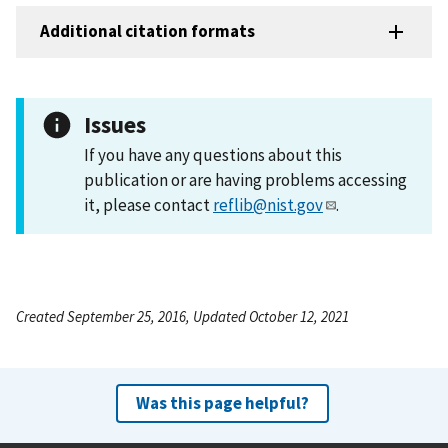
Additional citation formats
Issues
If you have any questions about this
publication or are having problems accessing
it, please contact
reflib@nist.gov
.
Created September 25, 2016, Updated October 12, 2021
Was this page helpful?