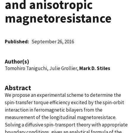
and anisotropic
magnetoresistance
Published
September 26, 2016
Author(s)
Tomohiro Taniguchi, Julie Grollier,
Mark D. Stiles
Abstract
We propose an experimental scheme to determine the
spin-transfer torque efficiency excited by the spin-orbit
interaction in ferromagnetic bilayers from the
measurement of the longitudinal magnetoresistace.
Solving a diffusive spin-transport theory with appropriate
boundary conditions, gives an analytical formula of the