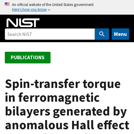
S
An official website of the United States government
Here’s how you know
k
i
p
t
Menu
o
m
a
PUBLICATIONS
i
n
c
Spin-transfer torque
o
in ferromagnetic
n
t
bilayers generated by
e
n
anomalous Hall effect
t