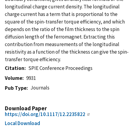
longitudinal charge current density. The longitudinal
charge current has a term that is proportional to the
square of the spin-transfer torque efficiency, and which
depends on the ratio of the film thickness to the spin
diffusion length of the ferromagnet. Extracting this
contribution from measurements of the longitudinal
resistivity as a function of the thickness can give the spin-
transfer torque efficiency.
Citation
SPIE Conference Proceedings
Volume
9931
Journals
Pub Type
Download Paper
https://doi.org/10.1117/12.2235822
Local Download