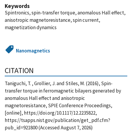
Keywords
Spintronics, spin-transfer torque, anomalous Hall effect,
anisotropic magnetoresistance, spin current,
magnetization dynamics
Nanomagnetics
CITATION
Taniguchi, T. , Grollier, J. and Stiles, M. (2016), Spin-
transfer torque in ferromagnetic bilayers generated by
anomalous Hall effect and anisotropic
magnetoresistance, SPIE Conference Proceedings,
[online], https://doi.org/10.1117/12.2235822,
https://tsapps.nist.gov/publication/get_pdf.cfm?
pub_id=921800 (Accessed August 7, 2026)