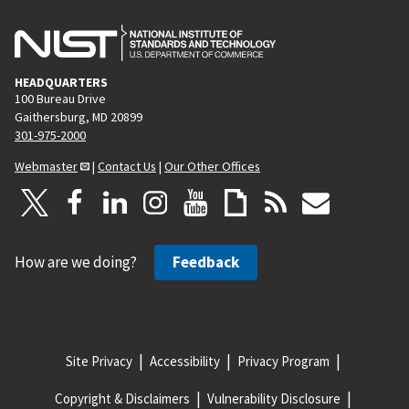
HEADQUARTERS
100 Bureau Drive
Gaithersburg, MD 20899
301-975-2000
Webmaster
|
Contact Us
|
Our Other Offices
How are we doing?
Feedback
Site Privacy
Accessibility
Privacy Program
Copyright & Disclaimers
Vulnerability Disclosure