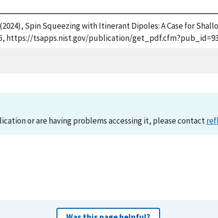
A. (2024), Spin Squeezing with Itinerant Dipoles: A Case for Shal
5, https://tsapps.nist.gov/publication/get_pdf.cfm?pub_id=93
lication or are having problems accessing it, please contact
ref
Was this page helpful?