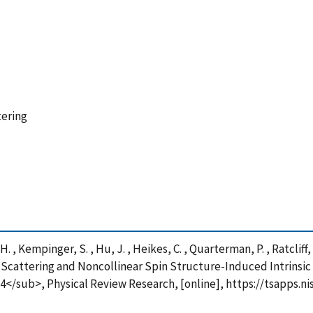
tering
Yi, H. , Kempinger, S. , Hu, J. , Heikes, C. , Quarterman, P. , Ratcliff,
pin Scattering and Noncollinear Spin Structure-Induced Intrinsi
/sub>, Physical Review Research, [online], https://tsapps.