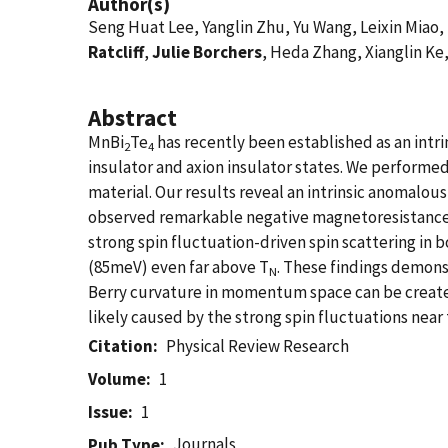
Author(s)
Seng Huat Lee, Yanglin Zhu, Yu Wang, Leixin Miao,
Ratcliff
,
Julie Borchers
, Heda Zhang, Xianglin Ke
Abstract
MnBi
Te
has recently been established as an intr
2
4
insulator and axion insulator states. We performe
material. Our results reveal an intrinsic anomalous 
observed remarkable negative magnetoresistance 
strong spin fluctuation-driven spin scattering in
(85meV) even far above T
. These findings demons
N
Berry curvature in momentum space can be created i
likely caused by the strong spin fluctuations near 
Citation
Physical Review Research
Volume
1
Issue
1
Journals
Pub Type