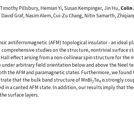
 Timothy Pillsbury, Hemian Yi, Susan Kempinger, Jin Hu,
Colin 
, David Graf, Nasim Alem, Cui-Zu Chang, Nitin Samarth, Zhiqia
insic antiferromagnetic (AFM) topological insulator - an ideal
d comprehensive studies on the structure, nontrivial surface s
Hall effect arising from a non-collinear spin structure for the m
under arbitrary field orientation below and above the Neel t
 both the AFM and paramagnetic states. Furthermore, we found th
trate that the bulk band structure of MnBi
Te
is strongly cou
2
4
n a canted AFM state. In addition, our results imply that the g
the surface layers.