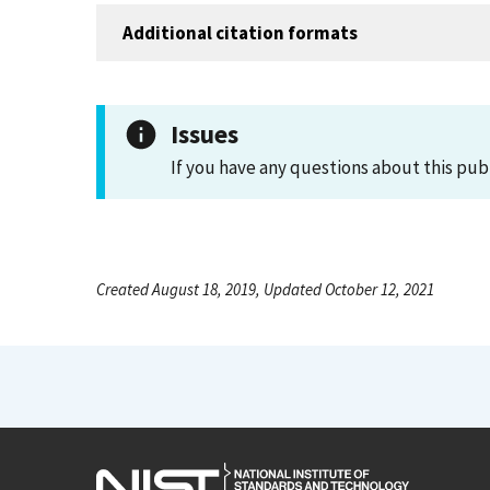
Additional citation formats
Issues
If you have any questions about this pub
Created August 18, 2019, Updated October 12, 2021