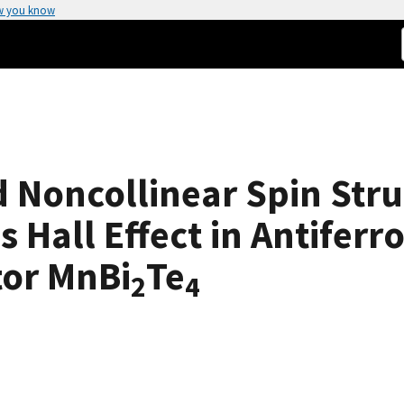
w you know
d Noncollinear Spin Str
s Hall Effect in Antifer
tor MnBi
Te
2
4