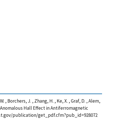
 W. , Borchers, J. , Zhang, H. , Ke, X. , Graf, D. , Alem,
c Anomalous Hall Effect in Antiferromagnetic
nist.gov/publication/get_pdf.cfm?pub_id=928072