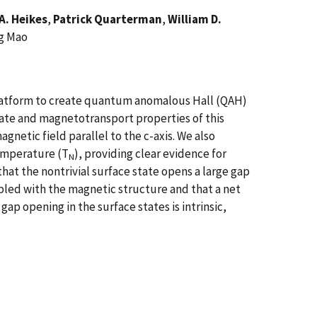
A. Heikes
,
Patrick Quarterman
,
William D.
ng Mao
 platform to create quantum anomalous Hall (QAH)
tate and magnetotransport properties of this
agnetic field parallel to the c-axis. We also
emperature (T
), providing clear evidence for
N
at the nontrivial surface state opens a large gap
pled with the magnetic structure and that a net
ap opening in the surface states is intrinsic,