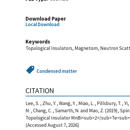
Download Paper
Local Download
Keywords
Topological Insulators, Magnetism, Neutron Scat
Condensed matter
CITATION
Lee, S. , Zhu, Y. , Wang, Y. , Miao, L. , Pillsbury, T. , 
N. , Chang, C. , Samarth, N. and Mao, Z. (2019), S
Topological Insulator MnBi<sub>2</sub>Te<sub>4<
(Accessed August 7, 2026)