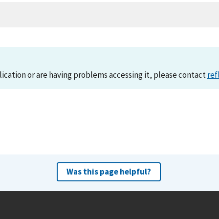
lication or are having problems accessing it, please contact
ref
Was this page helpful?