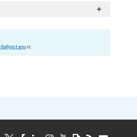
lib@nist.gov
.