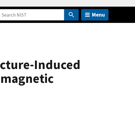
Menu
ucture-Induced
romagnetic