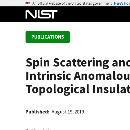
S
An official website of the United States government
Here’s ho
k
i
p
t
PUBLICATIONS
o
m
a
Spin Scattering an
i
n
Intrinsic Anomalou
c
o
Topological Insula
n
t
e
Published
August 19, 2019
n
t