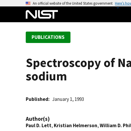
S
An official website of the United States government
Here’s ho
k
i
p
t
PUBLICATIONS
o
m
a
Spectroscopy of Na
i
n
sodium
c
o
n
t
Published
January 1, 1993
e
n
Author(s)
t
Paul D. Lett
,
Kristian Helmerson
,
William D. Phi