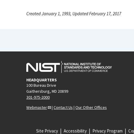
Created January 1, 1993, Updated February 17, 2017
HEADQUARTERS
100 Bureau Drive
Gaithersburg, MD 20899
301-975-2000
Webmaster
|
Contact Us
|
Our Other Offices
Site Privacy
Accessibility
Privacy Program
Cop