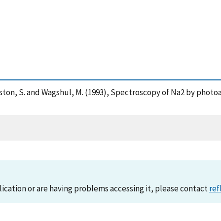
. , Rolston, S. and Wagshul, M. (1993), Spectroscopy of Na2 by pho
lication or are having problems accessing it, please contact
ref