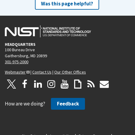
Was this page helpful?
HEADQUARTERS
100 Bureau Drive
Gaithersburg, MD 20899
301-975-2000
Webmaster
|
Contact Us
|
Our Other Offices
How are we doing?
Feedback