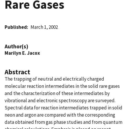
Rare Gases
Published
March 1, 2002
Author(s)
Marilyn E. Jacox
Abstract
The trapping of neutral and electrically charged
molecular reaction intermediates in the solid rare gases
and the characterization of these intermediates by
vibrational and electronic spectroscopy are surveyed.
Spectral data for reaction intermediates trapped in solid
neon and argon are compared with the corresponding
data obtained from gas phase studies and from quantum