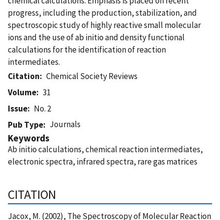
chemical calculations. Emphasis is placed on recent
progress, including the production, stabilization, and
spectroscopic study of highly reactive small molecular
ions and the use of ab initio and density functional
calculations for the identification of reaction
intermediates.
Citation
Chemical Society Reviews
Volume
31
Issue
No. 2
Journals
Pub Type
Keywords
Ab initio calculations, chemical reaction intermediates,
electronic spectra, infrared spectra, rare gas matrices
CITATION
Jacox, M. (2002), The Spectroscopy of Molecular Reaction