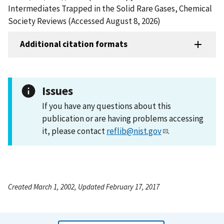
Intermediates Trapped in the Solid Rare Gases, Chemical
Society Reviews (Accessed August 8, 2026)
Additional citation formats
Issues
If you have any questions about this
publication or are having problems accessing
it, please contact
reflib@nist.gov
.
Created March 1, 2002, Updated February 17, 2017