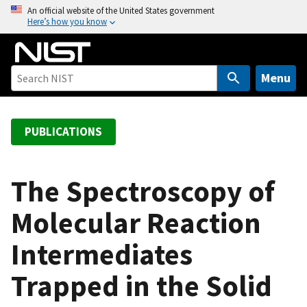
S
An official website of the United States government
Here’s how you know
k
i
p
t
Menu
o
m
a
PUBLICATIONS
i
n
c
The Spectroscopy of
o
Molecular Reaction
n
t
Intermediates
e
n
Trapped in the Solid
t