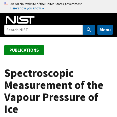
S
An official website of the United States government
Here’s how you know
k
i
p
t
Menu
o
m
a
PUBLICATIONS
i
n
c
Spectroscopic
o
Measurement of the
n
t
Vapour Pressure of
e
n
Ice
t