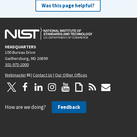
Was this page helpful?
HEADQUARTERS
100 Bureau Drive
Gaithersburg, MD 20899
301-975-2000
Webmaster
|
Contact Us
|
Our Other Offices
How are we doing?
Feedback