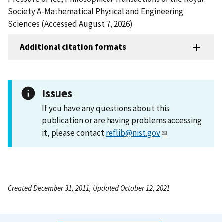
Society A-Mathematical Physical and Engineering
Sciences (Accessed August 7, 2026)
Additional citation formats
Issues
If you have any questions about this
publication or are having problems accessing
it, please contact
reflib@nist.gov
.
Created December 31, 2011, Updated October 12, 2021