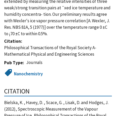
extended by measuring the relative intensities of three
weak/strong transition pairs at ¯xed ice temperature and
humidity concentra- tion. Our preliminary results agree
with Wexler's ice vapor pressure correlation [A. Wexler, J.
Res. NBS 81A, 5 (1977)] over the temperature range 0 ±C
to ¡70 ±C to within 0.5%.
Citation
Philosophical Transactions of the Royal Society A-
Mathematical Physical and Engineering Sciences
Journals
Pub Type
Nanochemistry
CITATION
Bielska, K. , Havey, D. , Scace, G. , Lisak, D. and Hodges, J.
(2012), Spectroscopic Measurement of the Vapour
Pressure of Ice, Philosophical Transactions of the Royal