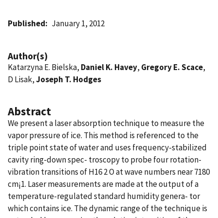
Published
January 1, 2012
Author(s)
Katarzyna E. Bielska,
Daniel K. Havey
,
Gregory E. Scace
,
D Lisak,
Joseph T. Hodges
Abstract
We present a laser absorption technique to measure the
vapor pressure of ice. This method is referenced to the
triple point state of water and uses frequency-stabilized
cavity ring-down spec- troscopy to probe four rotation-
vibration transitions of H16 2 O at wave numbers near 7180
cm¡1. Laser measurements are made at the output of a
temperature-regulated standard humidity genera- tor
which contains ice. The dynamic range of the technique is