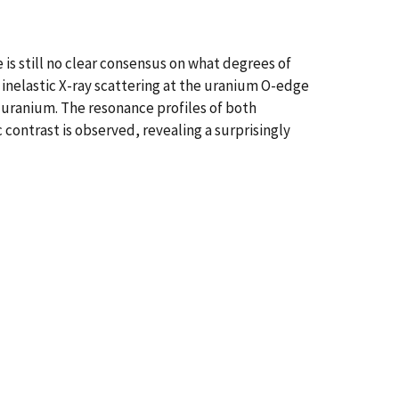
 is still no clear consensus on what degrees of
inelastic X-ray scattering at the uranium O-edge
 uranium. The resonance profiles of both
contrast is observed, revealing a surprisingly