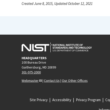
Created June 8, 2015, Updated October 12, 2021
HEADQUARTERS
100 Bureau Drive
Gaithersburg, MD 20899
301-975-2000
Webmaster
|
Contact Us
|
Our Other Offices
Site Privacy
Accessibility
Privacy Program
Cop
Informa