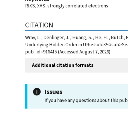
RIXS, XAS, strongly correlated electrons
CITATION
Wray, L. , Denlinger, J. , Huang, S. , He, H. , But
Underlying Hidden Order in URu<sub>2</sub>Si<su
pub_id=916415 (Accessed August 7, 2026)
Additional citation formats
Issues
If you have any questions about this pub