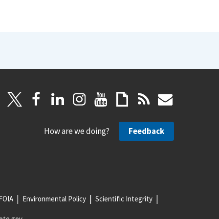
How are we doing?
Feedback
FOIA
Environmental Policy
Scientific Integrity
ote.gov