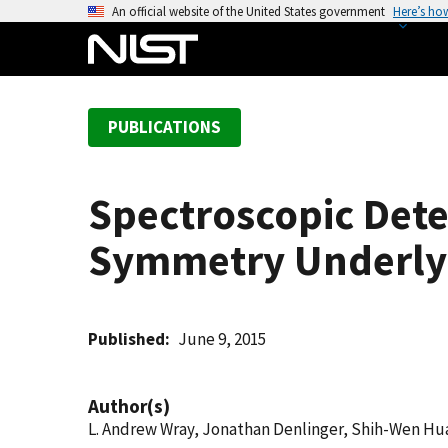
S
An official website of the United States government
Here’s ho
k
i
p
t
PUBLICATIONS
o
m
a
Spectroscopic Dete
i
n
Symmetry Underlyi
c
o
n
t
Published
June 9, 2015
e
n
Author(s)
t
L. Andrew Wray, Jonathan Denlinger, Shih-Wen H