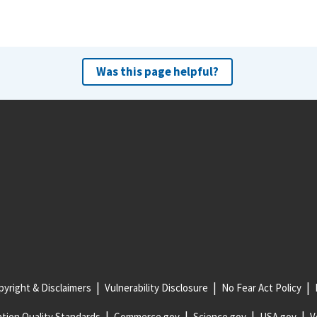
Was this page helpful?
yright & Disclaimers
Vulnerability Disclosure
No Fear Act Policy
tion Quality Standards
Commerce.gov
Science.gov
USA.gov
V