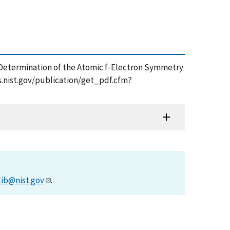
opic Determination of the Atomic f-Electron Symmetry
s.nist.gov/publication/get_pdf.cfm?
lib@nist.gov
.