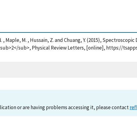
ch, N. , Maple, M. , Hussain, Z. and Chuang, Y. (2015), Spectrosc
b>2</sub>, Physical Review Letters, [online], https://tsapp
lication or are having problems accessing it, please contact
ref