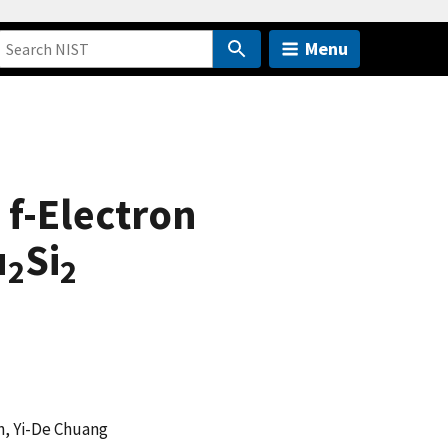
Menu
 f-Electron
u
Si
2
2
n, Yi-De Chuang