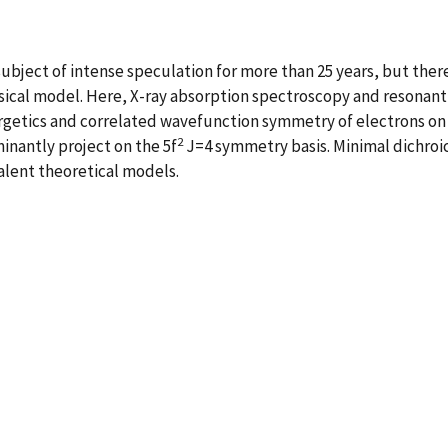
ubject of intense speculation for more than 25 years, but there
ical model. Here, X-ray absorption spectroscopy and resonant 
ergetics and correlated wavefunction symmetry of electrons on
2
nantly project on the 5f
J=4 symmetry basis. Minimal dichroic 
alent theoretical models.