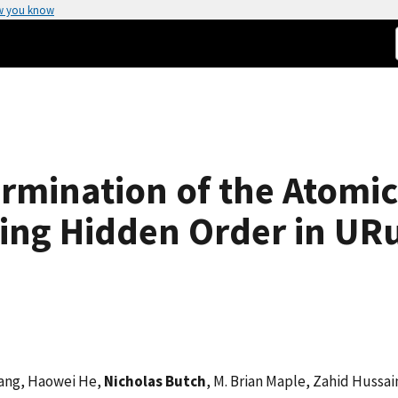
w you know
rmination of the Atomic
ng Hidden Order in UR
uang, Haowei He,
Nicholas Butch
, M. Brian Maple, Zahid Hussai