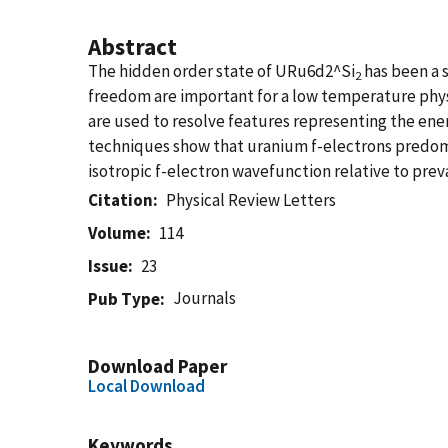
Abstract
The hidden order state of URu6d2^Si
has been a s
2
freedom are important for a low temperature phys
are used to resolve features representing the en
techniques show that uranium f-electrons predomi
isotropic f-electron wavefunction relative to prev
Citation
Physical Review Letters
Volume
114
Issue
23
Journals
Pub Type
Download Paper
Local Download
Keywords