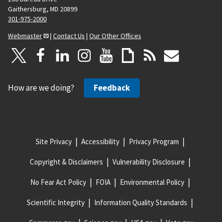
Gaithersburg, MD 20899
301-975-2000
Webmaster
|
Contact Us
|
Our Other Offices
How are we doing?
Feedback
Site Privacy
Accessibility
Privacy Program
Copyright & Disclaimers
Vulnerability Disclosure
No Fear Act Policy
FOIA
Environmental Policy
Scientific Integrity
Information Quality Standards