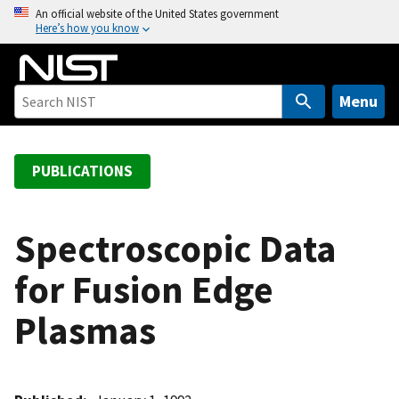
S
An official website of the United States government
Here’s how you know
k
i
p
t
Menu
o
m
a
PUBLICATIONS
i
n
c
Spectroscopic Data
o
for Fusion Edge
n
t
Plasmas
e
n
t