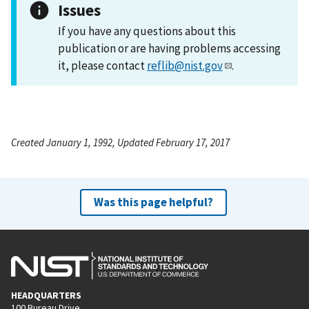
Issues
If you have any questions about this
publication or are having problems accessing
it, please contact
reflib@nist.gov
.
Created January 1, 1992, Updated February 17, 2017
Was this page helpful?
HEADQUARTERS
100 Bureau Drive