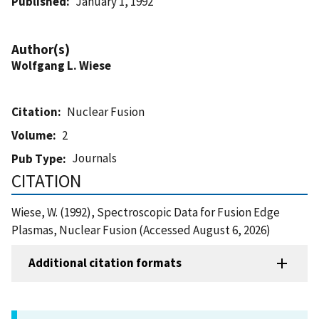
Published
January 1, 1992
Author(s)
Wolfgang L. Wiese
Citation
Nuclear Fusion
Volume
2
Journals
Pub Type
CITATION
Wiese, W. (1992), Spectroscopic Data for Fusion Edge
Plasmas, Nuclear Fusion (Accessed August 6, 2026)
Additional citation formats