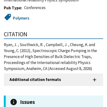
Conferences
Pub Type
Polymers
CITATION
Ryan, J. , Southwick, R. , Campbell, J. , Cheung, K. and
Young, C. (2012), Spectroscopic Charge Pumping in the
Presence of High Densities of Bulk Dielectric Traps,
Proceedings of the International reliability Physics
Symposium, Anaheim, CA (Accessed August 8, 2026)
Additional citation formats
Issues