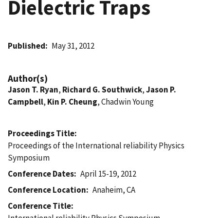
Dielectric Traps
Published
May 31, 2012
Author(s)
Jason T. Ryan
,
Richard G. Southwick
,
Jason P.
Campbell
,
Kin P. Cheung
, Chadwin Young
Proceedings Title
Proceedings of the International reliability Physics
Symposium
Conference Dates
April 15-19, 2012
Conference Location
Anaheim, CA
Conference Title
International reliability Physics Symposium