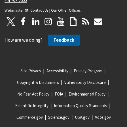
301-975-2000
Webmaster
|
Contact Us
|
Our Other Offices
How are we doing?
Feedback
Site Privacy
Accessibility
Privacy Program
Copyright & Disclaimers
Vulnerability Disclosure
No Fear Act Policy
FOIA
Environmental Policy
Scientific Integrity
Information Quality Standards
Commerce.gov
Science.gov
USA.gov
Vote.gov