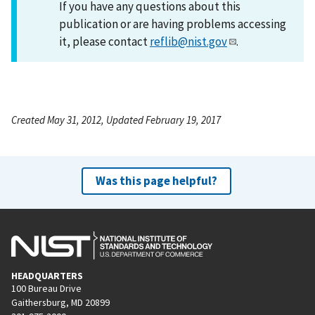
If you have any questions about this
publication or are having problems accessing
it, please contact
reflib@nist.gov
.
Created May 31, 2012, Updated February 19, 2017
Was this page helpful?
HEADQUARTERS
100 Bureau Drive
Gaithersburg, MD 20899