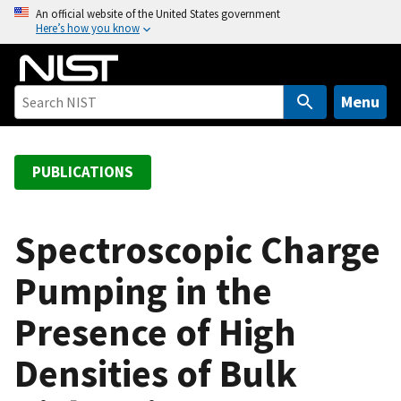
S
An official website of the United States government
Here’s how you know
k
i
p
t
Menu
o
m
a
PUBLICATIONS
i
n
c
Spectroscopic Charge
o
Pumping in the
n
t
Presence of High
e
n
Densities of Bulk
t