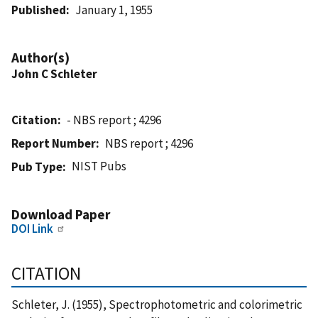
Published
January 1, 1955
Author(s)
John C Schleter
Citation
- NBS report ; 4296
Report Number
NBS report ; 4296
NIST Pubs
Pub Type
Download Paper
DOI Link
CITATION
Schleter, J. (1955), Spectrophotometric and colorimetric