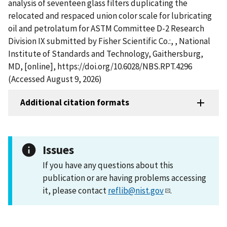
analysis of seventeen glass filters duplicating the
relocated and respaced union color scale for lubricating
oil and petrolatum for ASTM Committee D-2 Research
Division IX submitted by Fisher Scientific Co.:, , National
Institute of Standards and Technology, Gaithersburg,
MD, [online], https://doi.org/10.6028/NBS.RPT.4296
(Accessed August 9, 2026)
Additional citation formats
Issues
If you have any questions about this
publication or are having problems accessing
it, please contact
reflib@nist.gov
.