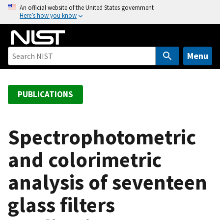
S
An official website of the United States government
Here’s how you know
k
i
p
t
Menu
o
m
a
PUBLICATIONS
i
n
c
Spectrophotometric
o
and colorimetric
n
t
analysis of seventeen
e
n
glass filters
t