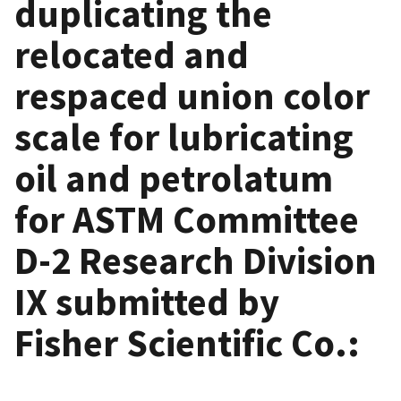
duplicating the
relocated and
respaced union color
scale for lubricating
oil and petrolatum
for ASTM Committee
D-2 Research Division
IX submitted by
Fisher Scientific Co.: