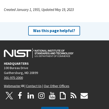
Created January 1, 1955, Updated May 19, 2023
Was this page helpful?
HEADQUARTERS
100 Bureau Drive
Gaithersburg, MD 20899
301-975-2000
Webmaster
|
Contact Us
|
Our Other Offices