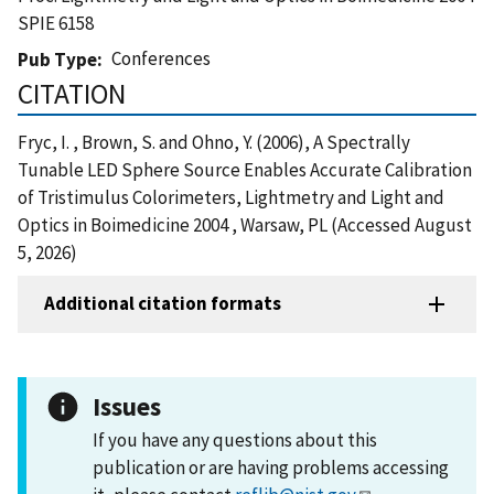
SPIE 6158
Conferences
Pub Type
CITATION
Fryc, I. , Brown, S. and Ohno, Y. (2006), A Spectrally
Tunable LED Sphere Source Enables Accurate Calibration
of Tristimulus Colorimeters, Lightmetry and Light and
Optics in Boimedicine 2004 , Warsaw, PL (Accessed August
5, 2026)
Additional citation formats
Issues
If you have any questions about this
publication or are having problems accessing