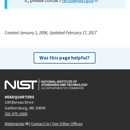
it, please contact
reflib@nist.gov
.
Created January 1, 2006, Updated February 17, 2017
Was this page helpful?
HEADQUARTERS
100 Bureau Drive
Gaithersburg, MD 20899
301-975-2000
Webmaster
|
Contact Us
|
Our Other Offices