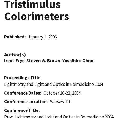
Tristimulus
Colorimeters
Published
January 1, 2006
Author(s)
Irena Fryc
,
Steven W. Brown
,
Yoshihiro Ohno
Proceedings Title
Lightmetry and Light and Optics in Boimedicine 2004
Conference Dates
October 20-22, 2004
Conference Location
Warsaw, PL
Conference Title
Proc. Lightmetry and Light and Optics in Boimedicine 2004