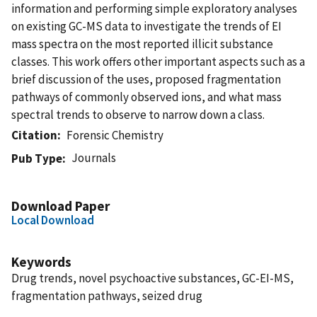
information and performing simple exploratory analyses
on existing GC-MS data to investigate the trends of EI
mass spectra on the most reported illicit substance
classes. This work offers other important aspects such as a
brief discussion of the uses, proposed fragmentation
pathways of commonly observed ions, and what mass
spectral trends to observe to narrow down a class.
Citation
Forensic Chemistry
Journals
Pub Type
Download Paper
Local Download
Keywords
Drug trends, novel psychoactive substances, GC-EI-MS,
fragmentation pathways, seized drug