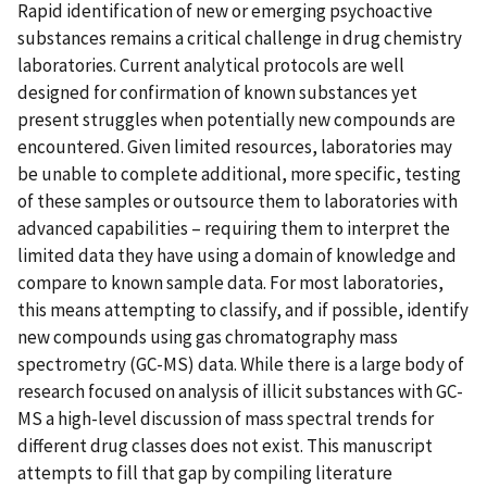
Rapid identification of new or emerging psychoactive
substances remains a critical challenge in drug chemistry
laboratories. Current analytical protocols are well
designed for confirmation of known substances yet
present struggles when potentially new compounds are
encountered. Given limited resources, laboratories may
be unable to complete additional, more specific, testing
of these samples or outsource them to laboratories with
advanced capabilities – requiring them to interpret the
limited data they have using a domain of knowledge and
compare to known sample data. For most laboratories,
this means attempting to classify, and if possible, identify
new compounds using gas chromatography mass
spectrometry (GC-MS) data. While there is a large body of
research focused on analysis of illicit substances with GC-
MS a high-level discussion of mass spectral trends for
different drug classes does not exist. This manuscript
attempts to fill that gap by compiling literature