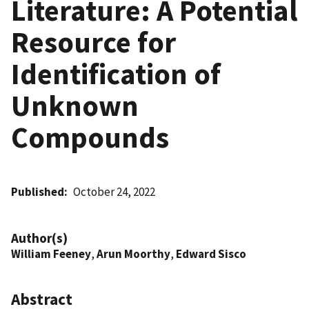
Literature: A Potential
Resource for
Identification of
Unknown
Compounds
Published
October 24, 2022
Author(s)
William Feeney
,
Arun Moorthy
,
Edward Sisco
Abstract