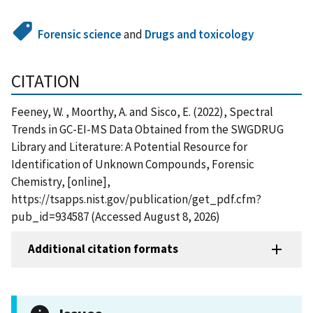
Forensic science
and
Drugs and toxicology
CITATION
Feeney, W. , Moorthy, A. and Sisco, E. (2022), Spectral
Trends in GC-EI-MS Data Obtained from the SWGDRUG
Library and Literature: A Potential Resource for
Identification of Unknown Compounds, Forensic
Chemistry, [online],
https://tsapps.nist.gov/publication/get_pdf.cfm?
pub_id=934587 (Accessed August 8, 2026)
Additional citation formats