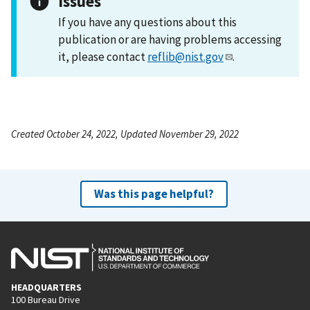
Issues
If you have any questions about this
publication or are having problems accessing
it, please contact
reflib@nist.gov
.
Created October 24, 2022, Updated November 29, 2022
Was this page helpful?
HEADQUARTERS
100 Bureau Drive