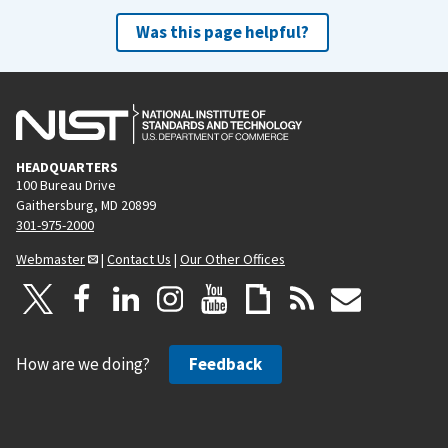
Was this page helpful?
HEADQUARTERS
100 Bureau Drive
Gaithersburg, MD 20899
301-975-2000
Webmaster
|
Contact Us
|
Our Other Offices
How are we doing?
Feedback