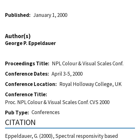
Published
January 1, 2000
Author(s)
George P. Eppeldauer
Proceedings Title
NPL Colour & Visual Scales Conf.
Conference Dates
April 3-5, 2000
Conference Location
Royal Holloway College, UK
Conference Title
Proc. NPL Colour & Visual Scales Conf. CVS 2000
Conferences
Pub Type
CITATION
Eppeldauer, G. (2000), Spectral responsivity based