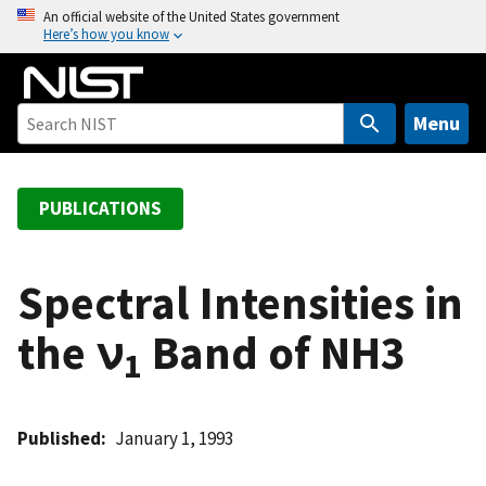
S
An official website of the United States government
Here’s how you know
k
i
p
t
Menu
o
m
a
PUBLICATIONS
i
n
c
Spectral Intensities in
o
the ν
Band of NH3
n
1
t
e
n
Published
January 1, 1993
t