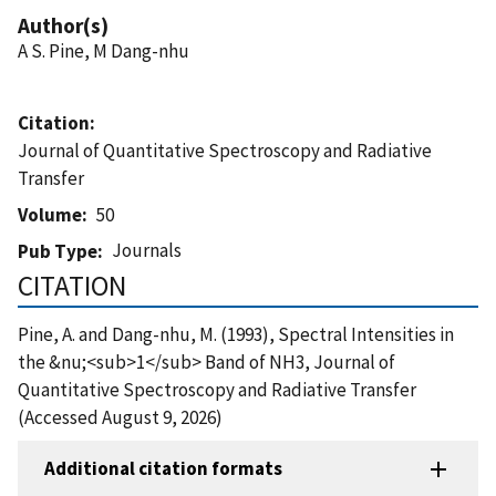
Author(s)
A S. Pine, M Dang-nhu
Citation
Journal of Quantitative Spectroscopy and Radiative
Transfer
Volume
50
Journals
Pub Type
CITATION
Pine, A. and Dang-nhu, M. (1993), Spectral Intensities in
the &nu;<sub>1</sub> Band of NH3, Journal of
Quantitative Spectroscopy and Radiative Transfer
(Accessed August 9, 2026)
Additional citation formats