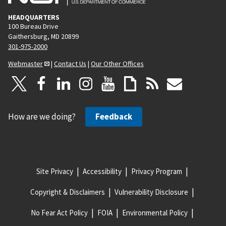
HEADQUARTERS
100 Bureau Drive
Gaithersburg, MD 20899
301-975-2000
Webmaster
|
Contact Us
|
Our Other Offices
How are we doing?
Feedback
Site Privacy
Accessibility
Privacy Program
Copyright & Disclaimers
Vulnerability Disclosure
No Fear Act Policy
FOIA
Environmental Policy