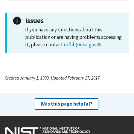
Issues
If you have any questions about this
publication or are having problems accessing
it, please contact
reflib@nist.gov
.
Created January 1, 1993, Updated February 17, 2017
Was this page helpful?