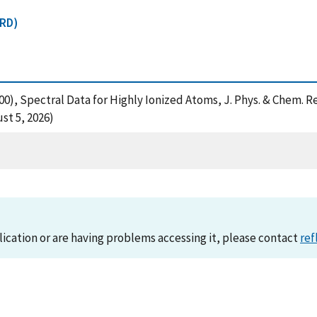
CRD)
(2000), Spectral Data for Highly Ionized Atoms, J. Phys. & Chem.
st 5, 2026)
lication or are having problems accessing it, please contact
ref