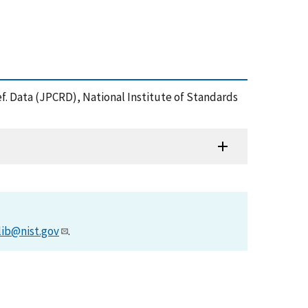
 Ref. Data (JPCRD), National Institute of Standards
lib@nist.gov
.