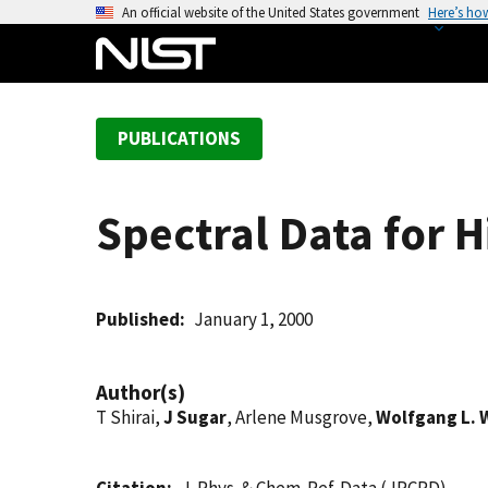
S
An official website of the United States government
Here’s ho
k
i
p
t
PUBLICATIONS
o
m
a
Spectral Data for 
i
n
c
o
Published
January 1, 2000
n
t
Author(s)
e
T Shirai,
J Sugar
, Arlene Musgrove,
Wolfgang L. 
n
t