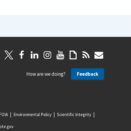
How are we doing?
Feedback
FOIA
Environmental Policy
Scientific Integrity
ote.gov