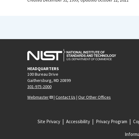
HEADQUARTERS
100 Bureau Drive
Gaithersburg, MD 20899
301-975-2000
Webmaster
|
Contact Us
|
Our Other Offices
Site Privacy
Accessibility
Privacy Program
Cop
Informa