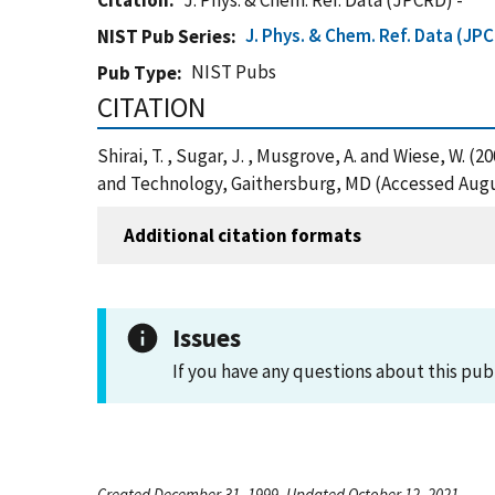
Citation
J. Phys. & Chem. Ref. Data (JPCRD) -
J. Phys. & Chem. Ref. Data (JP
NIST Pub Series
NIST Pubs
Pub Type
CITATION
Shirai, T. , Sugar, J. , Musgrove, A. and Wiese, W. 
and Technology, Gaithersburg, MD (Accessed Augu
Additional citation formats
Issues
If you have any questions about this pub
Created December 31, 1999, Updated October 12, 2021