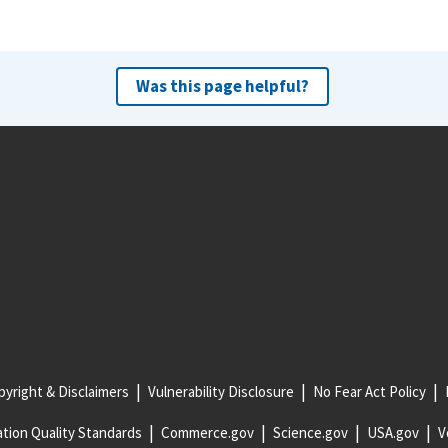
Was this page helpful?
yright & Disclaimers
Vulnerability Disclosure
No Fear Act Policy
tion Quality Standards
Commerce.gov
Science.gov
USA.gov
V