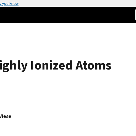
w you know
Highly Ionized Atoms
Wiese