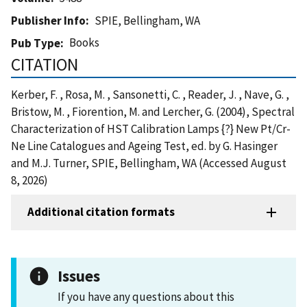
Publisher Info
SPIE, Bellingham, WA
Books
Pub Type
CITATION
Kerber, F. , Rosa, M. , Sansonetti, C. , Reader, J. , Nave, G. ,
Bristow, M. , Fiorention, M. and Lercher, G. (2004), Spectral
Characterization of HST Calibration Lamps {?} New Pt/Cr-
Ne Line Catalogues and Ageing Test, ed. by G. Hasinger
and M.J. Turner, SPIE, Bellingham, WA (Accessed August
8, 2026)
Additional citation formats
Issues
If you have any questions about this