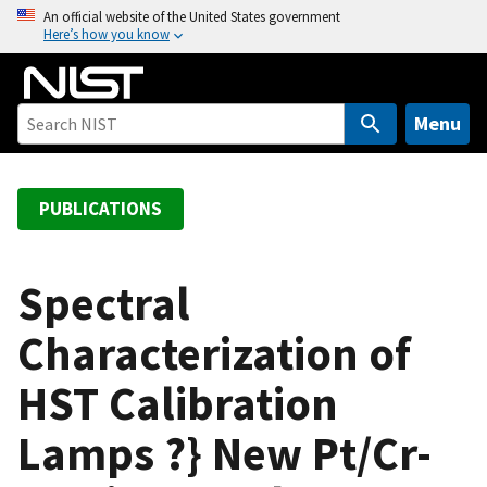
S
An official website of the United States government
Here’s how you know
k
i
p
t
Menu
o
m
a
PUBLICATIONS
i
n
c
Spectral
o
Characterization of
n
t
HST Calibration
e
n
Lamps ?} New Pt/Cr-
t