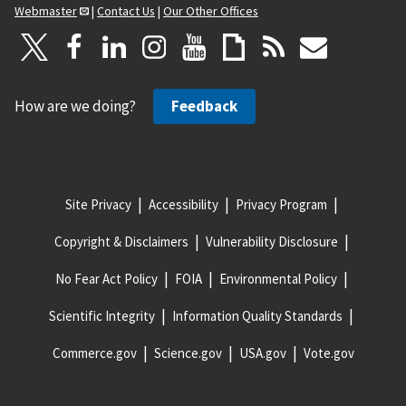
Webmaster
|
Contact Us
|
Our Other Offices
How are we doing?
Feedback
Site Privacy
Accessibility
Privacy Program
Copyright & Disclaimers
Vulnerability Disclosure
No Fear Act Policy
FOIA
Environmental Policy
Scientific Integrity
Information Quality Standards
Commerce.gov
Science.gov
USA.gov
Vote.gov