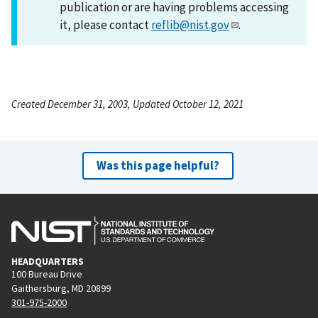
publication or are having problems accessing
it, please contact
reflib@nist.gov
.
Created December 31, 2003, Updated October 12, 2021
Was this page helpful?
HEADQUARTERS
100 Bureau Drive
Gaithersburg, MD 20899
301-975-2000