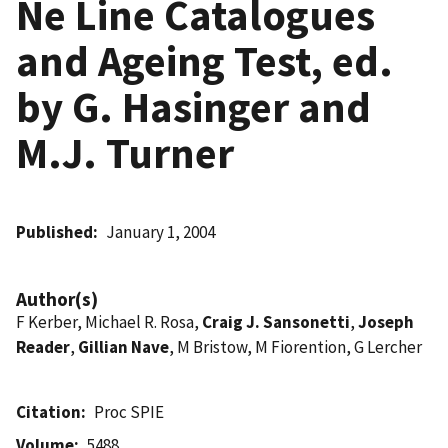
Ne Line Catalogues
and Ageing Test, ed.
by G. Hasinger and
M.J. Turner
Published
January 1, 2004
Author(s)
F Kerber, Michael R. Rosa,
Craig J. Sansonetti
,
Joseph
Reader
,
Gillian Nave
, M Bristow, M Fiorention, G Lercher
Citation
Proc SPIE
Volume
5488