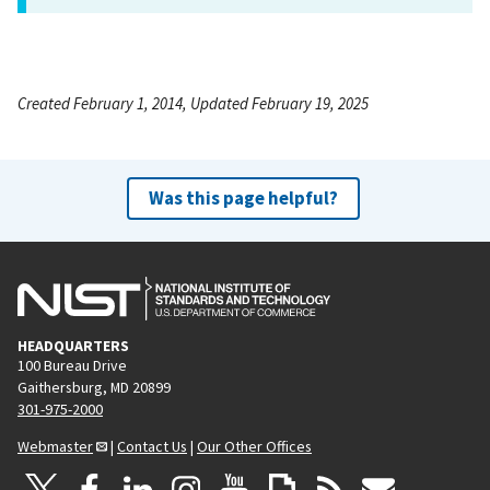
Created February 1, 2014, Updated February 19, 2025
Was this page helpful?
HEADQUARTERS
100 Bureau Drive
Gaithersburg, MD 20899
301-975-2000
Webmaster
|
Contact Us
|
Our Other Offices