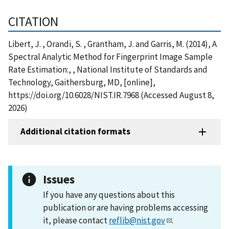
CITATION
Libert, J. , Orandi, S. , Grantham, J. and Garris, M. (2014), A
Spectral Analytic Method for Fingerprint Image Sample
Rate Estimation:, , National Institute of Standards and
Technology, Gaithersburg, MD, [online],
https://doi.org/10.6028/NIST.IR.7968 (Accessed August 8,
2026)
Additional citation formats
Issues
If you have any questions about this
publication or are having problems accessing
it, please contact
reflib@nist.gov
.