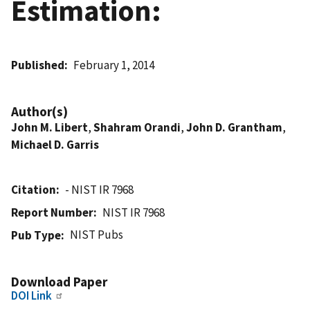
Estimation:
Published
February 1, 2014
Author(s)
John M. Libert
,
Shahram Orandi
,
John D. Grantham
,
Michael D. Garris
Citation
- NIST IR 7968
Report Number
NIST IR 7968
NIST Pubs
Pub Type
Download Paper
DOI Link