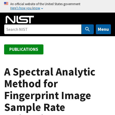
S
An official website of the United States government
Here’s how you know
k
i
p
t
Menu
o
m
a
PUBLICATIONS
i
n
c
A Spectral Analytic
o
Method for
n
t
Fingerprint Image
e
n
Sample Rate
t