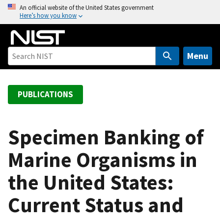
S
An official website of the United States government
Here’s how you know
k
i
p
t
Menu
o
m
a
PUBLICATIONS
i
n
c
Specimen Banking of
o
Marine Organisms in
n
t
the United States:
e
n
Current Status and
t