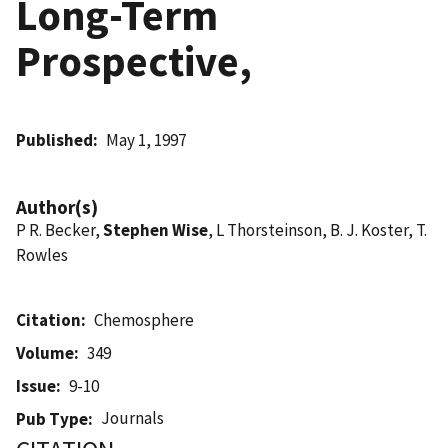
Long-Term
Prospective,
Published
May 1, 1997
Author(s)
P R. Becker,
Stephen Wise
, L Thorsteinson, B. J. Koster, T.
Rowles
Citation
Chemosphere
Volume
349
Issue
9-10
Journals
Pub Type