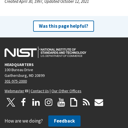
Created April 30, 1997, Updated October 12, 2021
Was this page helpful?
HEADQUARTERS
100 Bureau Drive
Gaithersburg, MD 20899
301-975-2000
Webmaster
|
Contact Us
|
Our Other Offices
How are we doing?
Feedback