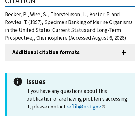
CITATION
Becker, P. , Wise, S. , Thorsteinson, L. , Koster, B. and
Rowles, T. (1997), Specimen Banking of Marine Organisms
in the United States: Current Status and Long-Term
Prospective,, Chemosphere (Accessed August 6, 2026)
Additional citation formats
Issues
If you have any questions about this
publication or are having problems accessing
it, please contact
reflib@nist.gov
.