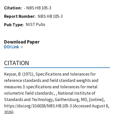
Citation
- NBS HB 105-3
Report Number
NBS HB 105-3
NIST Pubs
Pub Type
Download Paper
DOI Link
CITATION
Keysar, B. (1971), Specifications and tolerances for
reference standards and field standard weights and
measures 3. specifications and tolerances for metal
volumetric field standards:, , National Institute of
Standards and Technology, Gaithersburg, MD, [online],
https://doi.org/10.6028/NBS.HB.105-3 (Accessed August 8,
2026)