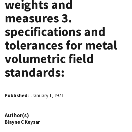
weights and
measures 3.
specifications and
tolerances for metal
volumetric field
standards:
Published
January 1, 1971
Author(s)
Blayne C Keysar