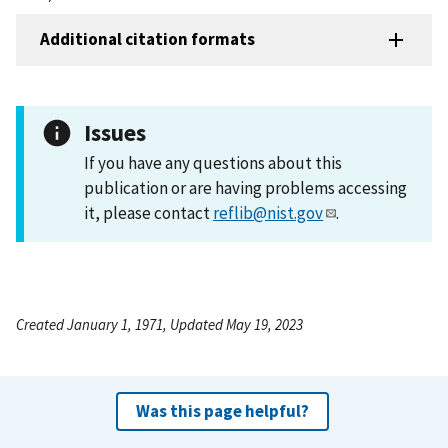
Additional citation formats
Issues
If you have any questions about this
publication or are having problems accessing
it, please contact
reflib@nist.gov
.
Created January 1, 1971, Updated May 19, 2023
Was this page helpful?