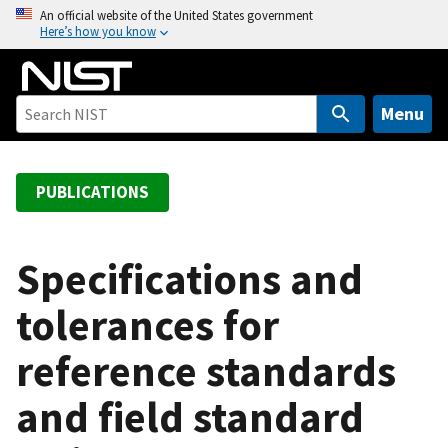
S
An official website of the United States government
Here’s how you know
k
i
p
t
Menu
o
m
a
PUBLICATIONS
i
n
c
Specifications and
o
tolerances for
n
t
reference standards
e
n
and field standard
t