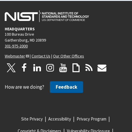
HEADQUARTERS
100 Bureau Drive
Gaithersburg, MD 20899
301-975-2000
Webmaster
|
Contact Us
|
Our Other Offices
How are we doing?
Feedback
Site Privacy
Accessibility
Privacy Program
Copyright & Disclaimers
Vulnerability Disclosure