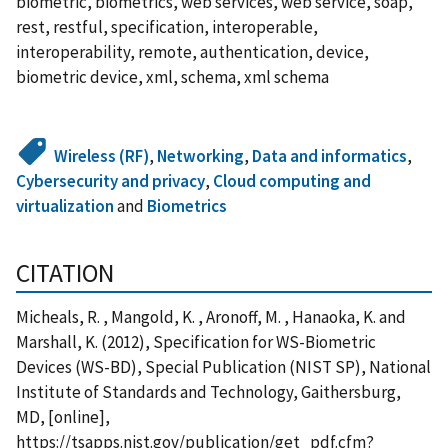
biometric, biometrics, web services, web service, soap,
rest, restful, specification, interoperable,
interoperability, remote, authentication, device,
biometric device, xml, schema, xml schema
Wireless (RF)
,
Networking
,
Data and informatics
,
Cybersecurity and privacy
,
Cloud computing and
virtualization
and
Biometrics
CITATION
Micheals, R. , Mangold, K. , Aronoff, M. , Hanaoka, K. and
Marshall, K. (2012), Specification for WS-Biometric
Devices (WS-BD), Special Publication (NIST SP), National
Institute of Standards and Technology, Gaithersburg,
MD, [online],
https://tsapps.nist.gov/publication/get_pdf.cfm?