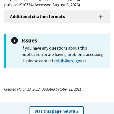
pub_id=910334 (Accessed August 6, 2026)
Additional citation formats
Issues
If you have any questions about this
publication or are having problems accessing
it, please contact
reflib@nist.gov
.
Created March 13, 2012, Updated October 12, 2021
Was this page helpful?