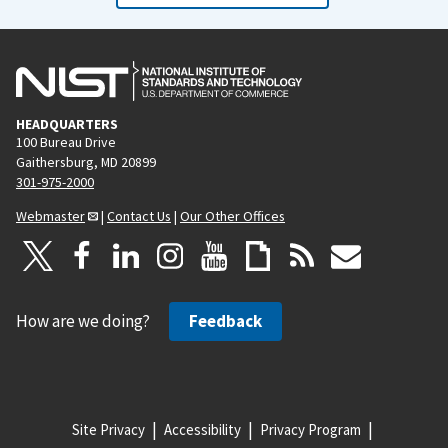
HEADQUARTERS
100 Bureau Drive
Gaithersburg, MD 20899
301-975-2000
Webmaster
|
Contact Us
|
Our Other Offices
How are we doing?
Feedback
Site Privacy
Accessibility
Privacy Program