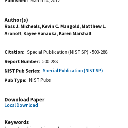
Published
March 14, 2012
Author(s)
Ross J. Micheals
,
Kevin C. Mangold
,
Matthew L.
Aronoff
,
Kayee Hanaoka
,
Karen Marshall
Citation
Special Publication (NIST SP) - 500-288
Report Number
500-288
Special Publication (NIST SP)
NIST Pub Series
NIST Pubs
Pub Type
Download Paper
Local Download
Keywords