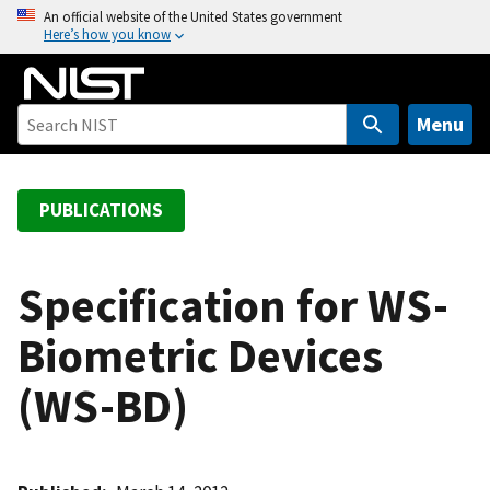
S
An official website of the United States government
Here’s how you know
k
i
p
t
Menu
o
m
a
PUBLICATIONS
i
n
c
Specification for WS-
o
Biometric Devices
n
t
(WS-BD)
e
n
t