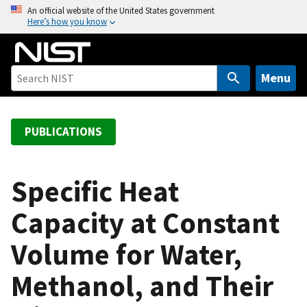
S
An official website of the United States government
Here’s how you know
k
i
p
t
Menu
o
m
a
PUBLICATIONS
i
n
c
Specific Heat
o
Capacity at Constant
n
t
Volume for Water,
e
n
Methanol, and Their
t