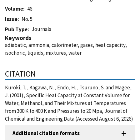
Volume
46
Issue
No. 5
Journals
Pub Type
Keywords
adiabatic, ammonia, calorimeter, gases, heat capacity,
isochoric, liquids, mixtures, water
CITATION
Kuroki, T. , Kagawa, N. , Endo, H. , Tsuruno, S. and Magee,
J. (2001), Specific Heat Capacity at Constant Volume for
Water, Methanol, and Their Mixtures at Temperatures
from 300 K to 400 K and Pressures to 20 Mpa, Journal of
Chemical and Engineering Data (Accessed August 6, 2026)
Additional citation formats