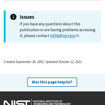
Issues
If you have any questions about this
publication or are having problems accessing
it, please contact
reflib@nist.gov
.
Created September 30, 2001, Updated October 12, 2021
Was this page helpful?