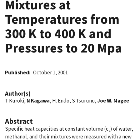
Mixtures at
Temperatures from
300 K to 400 K and
Pressures to 20 Mpa
Published
October 1, 2001
Author(s)
T Kuroki,
N Kagawa
, H. Endo, S Tsuruno,
Joe W. Magee
Abstract
Specific heat capacities at constant volume (c
) of water,
v
methanol, and their mixtures were measured with a new