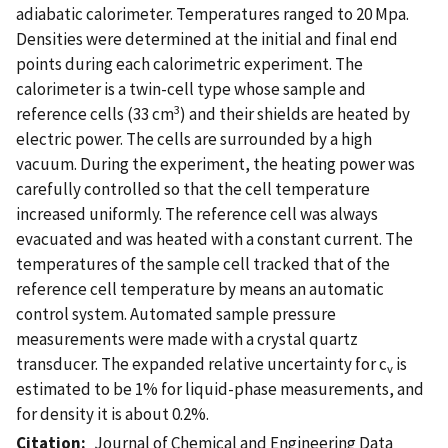
adiabatic calorimeter. Temperatures ranged to 20 Mpa.
Densities were determined at the initial and final end
points during each calorimetric experiment. The
calorimeter is a twin-cell type whose sample and
3
reference cells (33 cm
) and their shields are heated by
electric power. The cells are surrounded by a high
vacuum. During the experiment, the heating power was
carefully controlled so that the cell temperature
increased uniformly. The reference cell was always
evacuated and was heated with a constant current. The
temperatures of the sample cell tracked that of the
reference cell temperature by means an automatic
control system. Automated sample pressure
measurements were made with a crystal quartz
transducer. The expanded relative uncertainty for c
is
v
estimated to be 1% for liquid-phase measurements, and
for density it is about 0.2%.
Citation
Journal of Chemical and Engineering Data