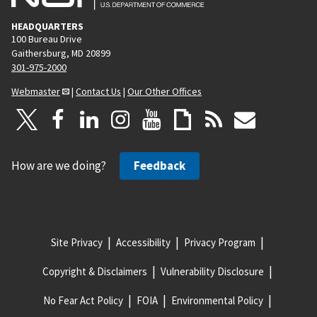
HEADQUARTERS
100 Bureau Drive
Gaithersburg, MD 20899
301-975-2000
Webmaster
|
Contact Us
|
Our Other Offices
How are we doing?
Feedback
Site Privacy
Accessibility
Privacy Program
Copyright & Disclaimers
Vulnerability Disclosure
No Fear Act Policy
FOIA
Environmental Policy