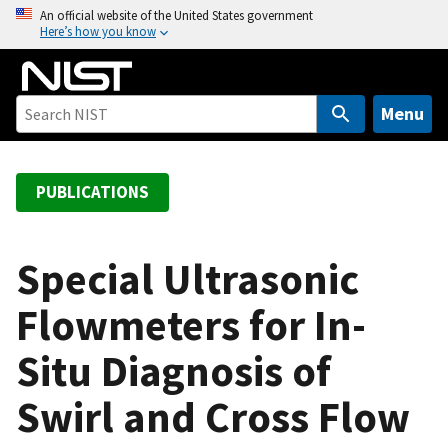
S
An official website of the United States government
Here’s how you know
k
i
p
t
Menu
o
m
a
PUBLICATIONS
i
n
c
Special Ultrasonic
o
Flowmeters for In-
n
t
Situ Diagnosis of
e
n
Swirl and Cross Flow
t