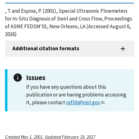
, T. and Espina, P. (2001), Special Ultrasonic Flowmeters
for In-Situ Diagnosis of Swirl and Cross Flow, Proceedings
of ASME FEDSM'01, New Orleans, LA (Accessed August 6,
2026)
Additional citation formats
Issues
If you have any questions about this
publication or are having problems accessing
it, please contact
reflib@nist.gov
.
Created May 1, 2001, Updated February 19, 2017