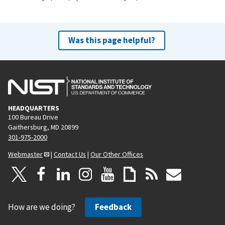
Was this page helpful?
HEADQUARTERS
100 Bureau Drive
Gaithersburg, MD 20899
301-975-2000
Webmaster
|
Contact Us
|
Our Other Offices
How are we doing?
Feedback