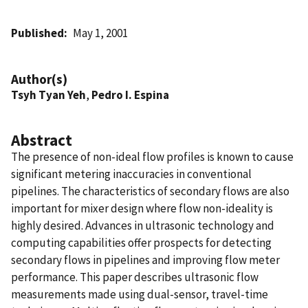
Published
May 1, 2001
Author(s)
Tsyh Tyan Yeh
,
Pedro I. Espina
Abstract
The presence of non-ideal flow profiles is known to cause
significant metering inaccuracies in conventional
pipelines. The characteristics of secondary flows are also
important for mixer design where flow non-ideality is
highly desired. Advances in ultrasonic technology and
computing capabilities offer prospects for detecting
secondary flows in pipelines and improving flow meter
performance. This paper describes ultrasonic flow
measurements made using dual-sensor, travel-time