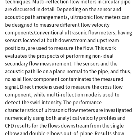
techniques. Multi-reflection flow meters in circular pipe
are discussed in detail. Depending on the sensor and
acoustic path arrangements, ultrasonic flow meters can
be designed to measure different flow velocity
components.Conventional ultrasonic flow meters, having
sensors located at both downstream and upstream
positions, are used to measure the flow. This work
evaluates the prospects of performing non-ideal
secondary flow measurement. The sensors and the
acoustic path lie on a plane normal to the pipe, and thus,
no axial flow component contaminates the measured
signal. Direct mode is used to measure the cross flow
component, while multi-reflection mode is used to
detect the swirl intensity. The performance
characteristics of ultrasonic flow meters are investigated
numerically using both analytical velocity profiles and
CFD results for the flows downstream from the single
elbow and double elbows out-of-plane. Results show