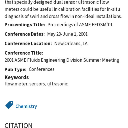
that specially designed dual sensor ultrasonic flow
meters could be useful in calibration facilities for in-situ
diagnosis of swirl and cross flow in non-ideal installations.
Proceedings Title
Proceedings of ASME FEDSM'01
Conference Dates
May 29-June 1, 2001
Conference Location
New Orleans, LA
Conference Title
2001 ASME Fluids Engineering Division Summer Meeting
Conferences
Pub Type
Keywords
flow meter, sensors, ultrasonic
Chemistry
CITATION