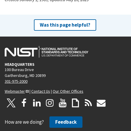
Was this page helpful?
HEADQUARTERS
100 Bureau Drive
Gaithersburg, MD 20899
301-975-2000
Webmaster
|
Contact Us
|
Our Other Offices
How are we doing?
Feedback