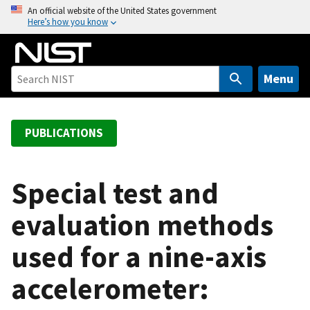
S
An official website of the United States government
Here’s how you know
k
i
p
t
Menu
o
m
a
PUBLICATIONS
i
n
c
Special test and
o
evaluation methods
n
t
used for a nine-axis
e
n
accelerometer:
t