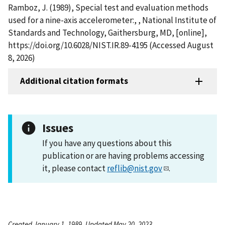
Ramboz, J. (1989), Special test and evaluation methods
used for a nine-axis accelerometer:, , National Institute of
Standards and Technology, Gaithersburg, MD, [online],
https://doi.org/10.6028/NIST.IR.89-4195 (Accessed August
8, 2026)
Additional citation formats
Issues
If you have any questions about this
publication or are having problems accessing
it, please contact
reflib@nist.gov
.
Created January 1, 1989, Updated May 20, 2023