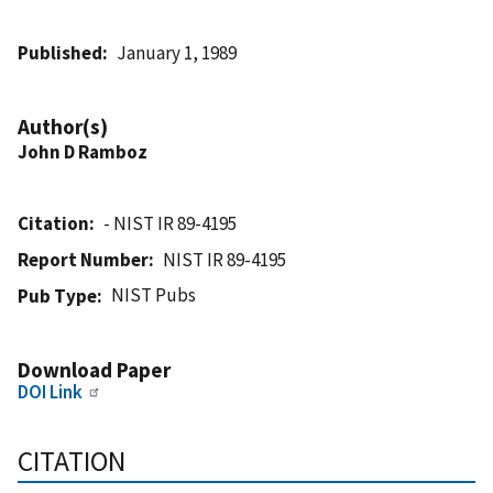
Published
January 1, 1989
Author(s)
John D Ramboz
Citation
- NIST IR 89-4195
Report Number
NIST IR 89-4195
NIST Pubs
Pub Type
Download Paper
DOI Link
CITATION