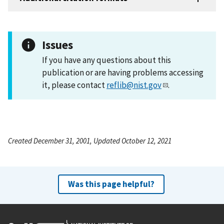
Issues
If you have any questions about this
publication or are having problems accessing
it, please contact
reflib@nist.gov
.
Created December 31, 2001, Updated October 12, 2021
Was this page helpful?