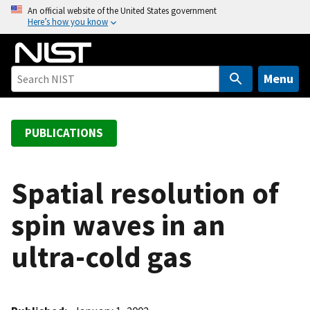
S
An official website of the United States government
Here’s how you know
k
i
p
t
Menu
o
m
a
PUBLICATIONS
i
n
c
Spatial resolution of
o
spin waves in an
n
t
ultra-cold gas
e
n
t