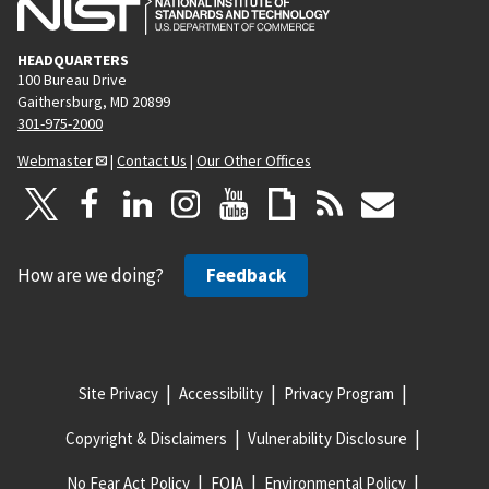
HEADQUARTERS
100 Bureau Drive
Gaithersburg, MD 20899
301-975-2000
Webmaster
|
Contact Us
|
Our Other Offices
How are we doing?
Feedback
Site Privacy
Accessibility
Privacy Program
Copyright & Disclaimers
Vulnerability Disclosure
No Fear Act Policy
FOIA
Environmental Policy