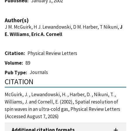
Published
January 1, 2002
Author(s)
J M. McGuirk, H J. Lewandowski, D M. Harber, T Nikuni,
J
E. Williams
,
Eric A. Cornell
Citation
Physical Review Letters
Volume
89
Journals
Pub Type
CITATION
McGuirk, J. , Lewandowski, H. , Harber, D. , Nikuni, T. ,
Williams, J. and Cornell, E. (2002), Spatial resolution of
spin waves in an ultra-cold gas, Physical Review Letters
(Accessed August 7, 2026)
Additional citation formats