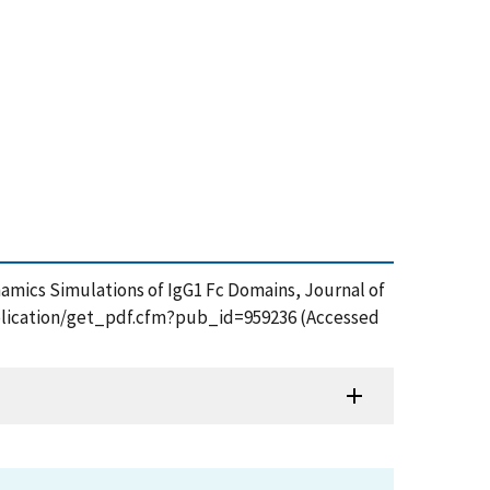
ynamics Simulations of IgG1 Fc Domains, Journal of
publication/get_pdf.cfm?pub_id=959236 (Accessed