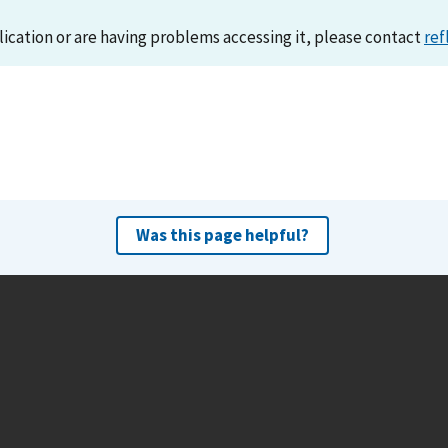
lication or are having problems accessing it, please contact
ref
Was this page helpful?