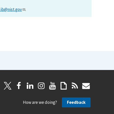
lib@nist.gov
.
How are we doing?
Feedback