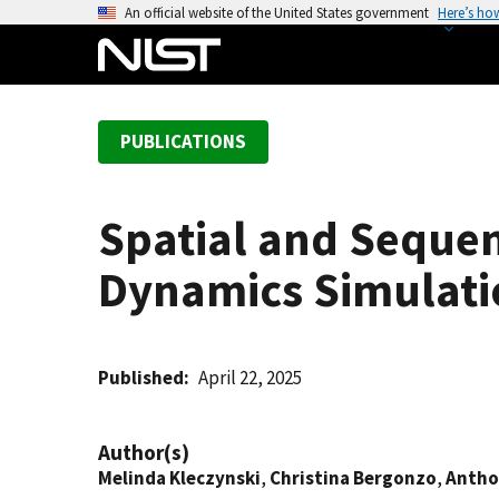
S
An official website of the United States government
Here’s ho
k
i
p
t
PUBLICATIONS
o
m
a
Spatial and Sequen
i
n
Dynamics Simulati
c
o
n
t
Published
April 22, 2025
e
n
Author(s)
t
Melinda Kleczynski
,
Christina Bergonzo
,
Antho