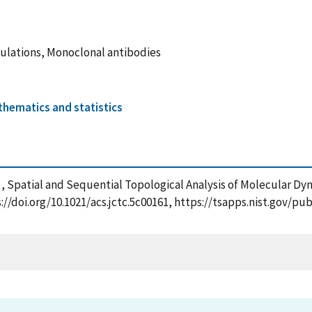
mulations, Monoclonal antibodies
hematics and statistics
25), Spatial and Sequential Topological Analysis of Molecular D
://doi.org/10.1021/acs.jctc.5c00161, https://tsapps.nist.gov/