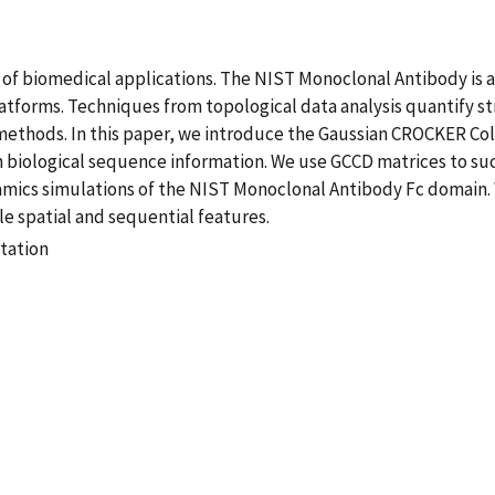
e of biomedical applications. The NIST Monoclonal Antibody is 
forms. Techniques from topological data analysis quantify str
is methods. In this paper, we introduce the Gaussian CROCKER 
h biological sequence information. We use GCCD matrices to su
ics simulations of the NIST Monoclonal Antibody Fc domain. We
le spatial and sequential features.
tation