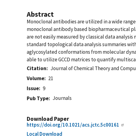
Abstract
Monoclonal antibodies are utilized in a wide rang
monoclonal antibody based biopharmaceutical plat
are not easily measured by classical data analys
standard topological data analysis summaries wit
aglycosylated conformations from molecular dynam
able to utilize GCCD matrices to quantify multisca
Citation
Journal of Chemical Theory and Compu
Volume
21
Issue
9
Journals
Pub Type
Download Paper
https://doi.org/10.1021/acs.jctc.5c00161
Local Download