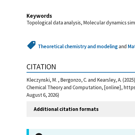
Keywords
Topological data analysis, Molecular dynamics si
Theoretical chemistry and modeling
and
Mat
CITATION
Kleczynski, M. , Bergonzo, C. and Kearsley, A. (20
Chemical Theory and Computation, [online], https
August 6, 2026)
Additional citation formats