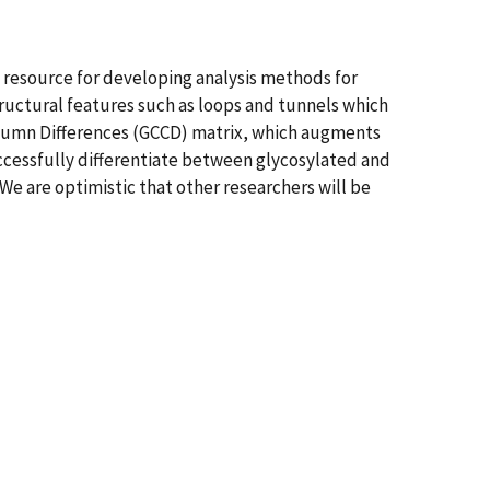
a resource for developing analysis methods for
uctural features such as loops and tunnels which
Column Differences (GCCD) matrix, which augments
ccessfully differentiate between glycosylated and
 are optimistic that other researchers will be