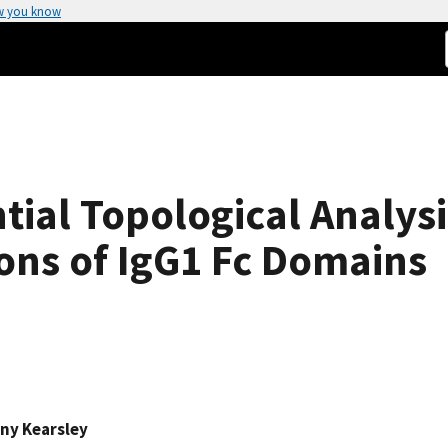
w you know
tial Topological Analysi
ons of IgG1 Fc Domains
ny Kearsley