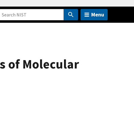
Menu
s of Molecular