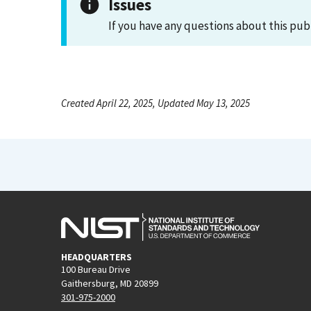
Issues
If you have any questions about this pub
Created April 22, 2025, Updated May 13, 2025
HEADQUARTERS
100 Bureau Drive
Gaithersburg, MD 20899
301-975-2000