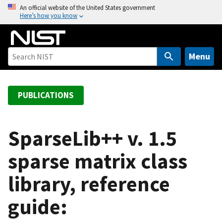
S
An official website of the United States government
Here’s how you know
k
i
p
t
Menu
o
m
a
PUBLICATIONS
i
n
c
SparseLib++ v. 1.5
o
sparse matrix class
n
t
library, reference
e
n
guide:
t