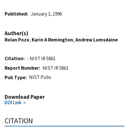
Published
January 1, 1996
Author(s)
Rolan Pozo
,
Karin A Remington
,
Andrew Lumsdaine
Citation
- NIST IR 5861
Report Number
NIST IR 5861
NIST Pubs
Pub Type
Download Paper
DOI Link
CITATION