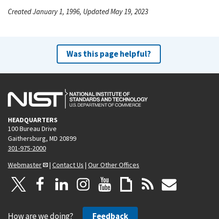
Created January 1, 1996, Updated May 19, 2023
Was this page helpful?
HEADQUARTERS
100 Bureau Drive
Gaithersburg, MD 20899
301-975-2000
Webmaster
|
Contact Us
|
Our Other Offices
How are we doing?
Feedback