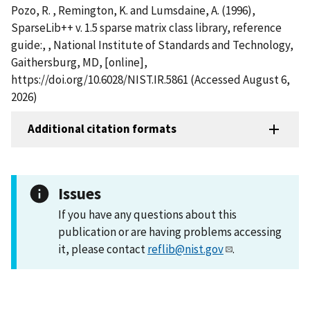
Pozo, R. , Remington, K. and Lumsdaine, A. (1996),
SparseLib++ v. 1.5 sparse matrix class library, reference
guide:, , National Institute of Standards and Technology,
Gaithersburg, MD, [online],
https://doi.org/10.6028/NIST.IR.5861 (Accessed August 6,
2026)
Additional citation formats
Issues
If you have any questions about this
publication or are having problems accessing
it, please contact
reflib@nist.gov
.