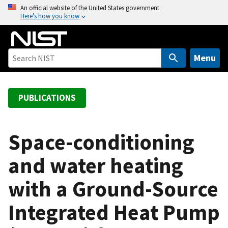
S
An official website of the United States government
Here’s how you know
k
i
p
t
Menu
o
m
a
PUBLICATIONS
i
n
c
Space-conditioning
o
and water heating
n
t
with a Ground-Source
e
n
Integrated Heat Pump
t