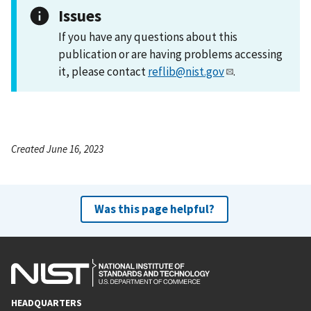
Issues
If you have any questions about this
publication or are having problems accessing
it, please contact
reflib@nist.gov
.
Created June 16, 2023
Was this page helpful?
HEADQUARTERS