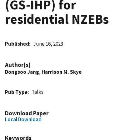
(GS-IHP) for
residential NZEBs
Published
June 16, 2023
Author(s)
Dongsoo Jang
,
Harrison M. Skye
Talks
Pub Type
Download Paper
Local Download
Keywords