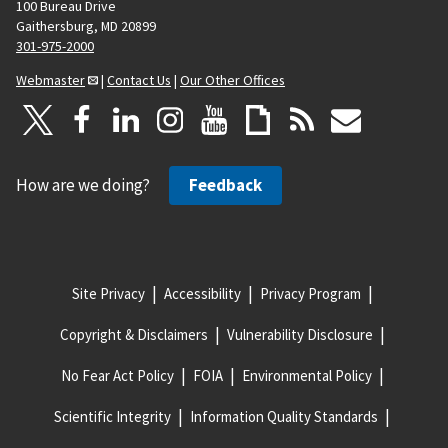
100 Bureau Drive
Gaithersburg, MD 20899
301-975-2000
Webmaster
|
Contact Us
|
Our Other Offices
How are we doing?
Feedback
Site Privacy
Accessibility
Privacy Program
Copyright & Disclaimers
Vulnerability Disclosure
No Fear Act Policy
FOIA
Environmental Policy
Scientific Integrity
Information Quality Standards