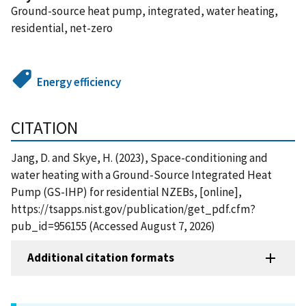
Ground-source heat pump, integrated, water heating,
residential, net-zero
Energy efficiency
CITATION
Jang, D. and Skye, H. (2023), Space-conditioning and
water heating with a Ground-Source Integrated Heat
Pump (GS-IHP) for residential NZEBs, [online],
https://tsapps.nist.gov/publication/get_pdf.cfm?
pub_id=956155 (Accessed August 7, 2026)
Additional citation formats