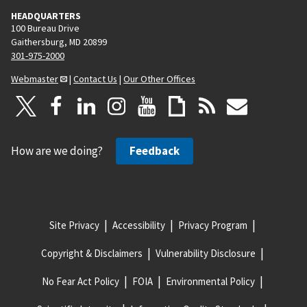
HEADQUARTERS
100 Bureau Drive
Gaithersburg, MD 20899
301-975-2000
Webmaster
|
Contact Us
|
Our Other Offices
How are we doing?
Feedback
Site Privacy
Accessibility
Privacy Program
Copyright & Disclaimers
Vulnerability Disclosure
No Fear Act Policy
FOIA
Environmental Policy