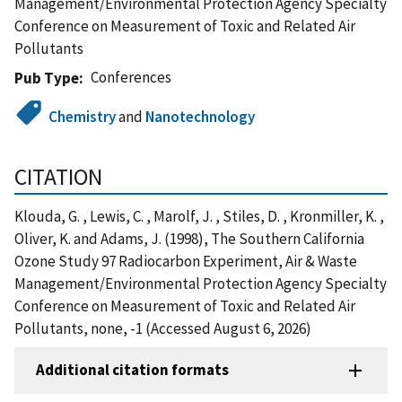
Management/Environmental Protection Agency Specialty
Conference on Measurement of Toxic and Related Air
Pollutants
Conferences
Pub Type
Chemistry
and
Nanotechnology
CITATION
Klouda, G. , Lewis, C. , Marolf, J. , Stiles, D. , Kronmiller, K. ,
Oliver, K. and Adams, J. (1998), The Southern California
Ozone Study 97 Radiocarbon Experiment, Air & Waste
Management/Environmental Protection Agency Specialty
Conference on Measurement of Toxic and Related Air
Pollutants, none, -1 (Accessed August 6, 2026)
Additional citation formats