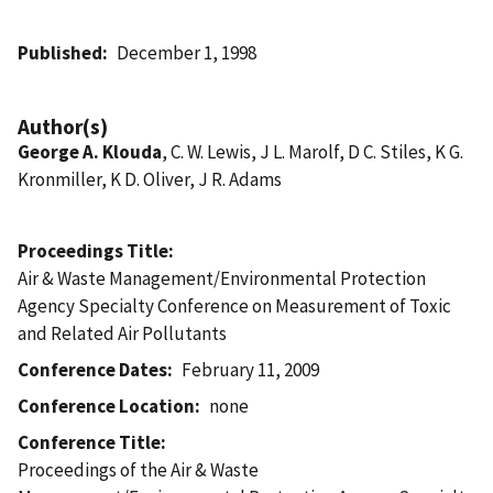
Published
December 1, 1998
Author(s)
George A. Klouda
, C. W. Lewis, J L. Marolf, D C. Stiles, K G.
Kronmiller, K D. Oliver, J R. Adams
Proceedings Title
Air & Waste Management/Environmental Protection
Agency Specialty Conference on Measurement of Toxic
and Related Air Pollutants
Conference Dates
February 11, 2009
Conference Location
none
Conference Title
Proceedings of the Air & Waste