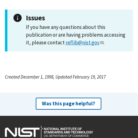
Issues
If you have any questions about this
publication or are having problems accessing
it, please contact
reflib@nist.gov
.
Created December 1, 1998, Updated February 19, 2017
Was this page helpful?