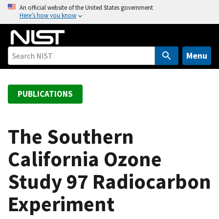
S
An official website of the United States government
Here’s how you know
k
i
p
t
Menu
o
m
a
PUBLICATIONS
i
n
c
The Southern
o
California Ozone
n
t
Study 97 Radiocarbon
e
n
Experiment
t