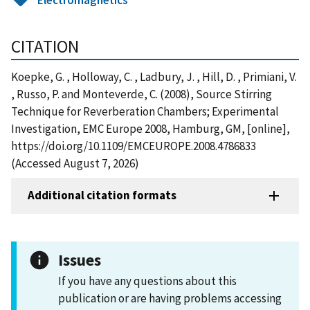
CITATION
Koepke, G. , Holloway, C. , Ladbury, J. , Hill, D. , Primiani, V.
, Russo, P. and Monteverde, C. (2008), Source Stirring
Technique for Reverberation Chambers; Experimental
Investigation, EMC Europe 2008, Hamburg, GM, [online],
https://doi.org/10.1109/EMCEUROPE.2008.4786833
(Accessed August 7, 2026)
Additional citation formats
Issues
If you have any questions about this
publication or are having problems accessing