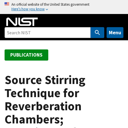
S
An official website of the United States government
Here’s how you know
k
i
p
t
Menu
o
m
a
PUBLICATIONS
i
n
c
Source Stirring
o
Technique for
n
t
Reverberation
e
n
Chambers;
t