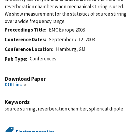
reverberation chamber when mechanical stirring is used.
We show measurement for the statistics of source stirring
over a wide frequency range.
Proceedings Title
EMC Europe 2008
Conference Dates
September 7-12, 2008
Conference Location
Hamburg, GM
Conferences
Pub Type
Download Paper
DOI Link
Keywords
source stirring, reverberation chamber, spherical dipole
Electromagnetics