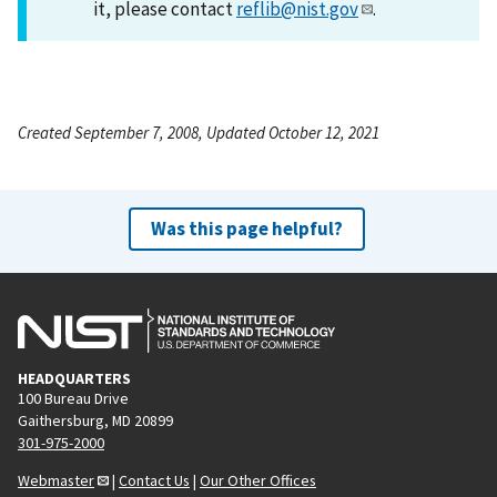
it, please contact
reflib@nist.gov
.
Created September 7, 2008, Updated October 12, 2021
Was this page helpful?
HEADQUARTERS
100 Bureau Drive
Gaithersburg, MD 20899
301-975-2000
Webmaster
|
Contact Us
|
Our Other Offices