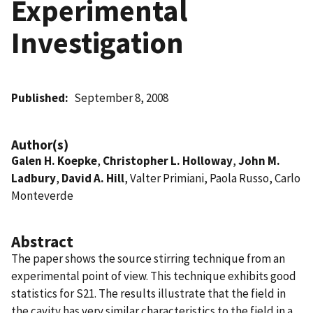
Experimental
Investigation
Published
September 8, 2008
Author(s)
Galen H. Koepke
,
Christopher L. Holloway
,
John M.
Ladbury
,
David A. Hill
, Valter Primiani, Paola Russo, Carlo
Monteverde
Abstract
The paper shows the source stirring technique from an
experimental point of view. This technique exhibits good
statistics for S21. The results illustrate that the field in
the cavity has very similar characteristics to the field in a