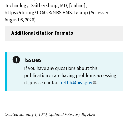
Technology, Gaithersburg, MD, [online],
https://doi.org/10.6028/NBS.BMS.17supp (Accessed
August 6, 2026)
Additional citation formats
Issues
If you have any questions about this
publication or are having problems accessing
it, please contact
reflib@nist.gov
.
Created January 1, 1940, Updated February 19, 2025