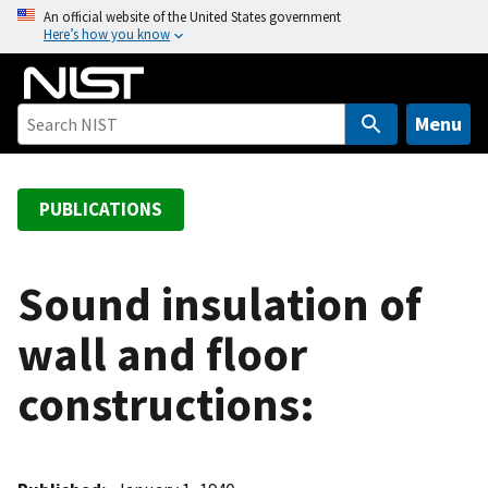
S
An official website of the United States government
Here’s how you know
k
i
p
t
Menu
o
m
a
PUBLICATIONS
i
n
c
Sound insulation of
o
wall and floor
n
t
constructions:
e
n
t