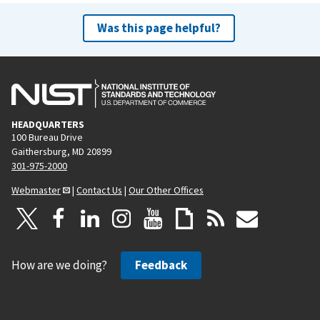
Was this page helpful?
HEADQUARTERS
100 Bureau Drive
Gaithersburg, MD 20899
301-975-2000
Webmaster
|
Contact Us
|
Our Other Offices
How are we doing?
Feedback