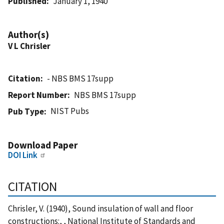
Published
January 1, 1940
Author(s)
V L Chrisler
Citation
- NBS BMS 17supp
Report Number
NBS BMS 17supp
NIST Pubs
Pub Type
Download Paper
DOI Link
CITATION
Chrisler, V. (1940), Sound insulation of wall and floor
constructions:, , National Institute of Standards and