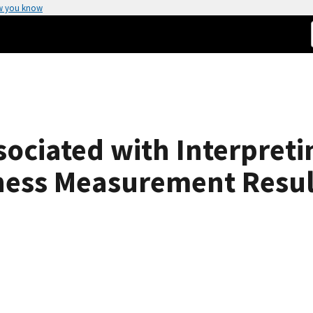
w you know
ociated with Interpreti
eness Measurement Resul