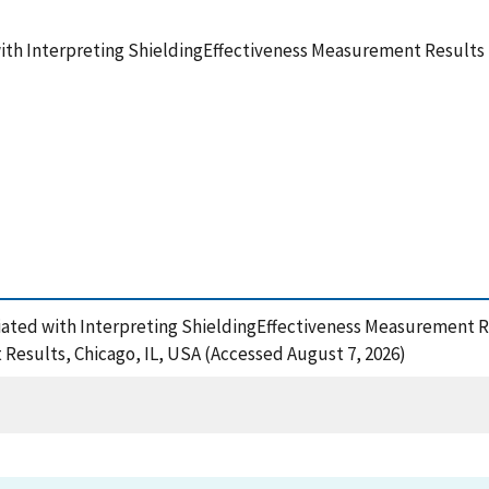
th Interpreting ShieldingEffectiveness Measurement Results
ciated with Interpreting ShieldingEffectiveness Measurement 
Results, Chicago, IL, USA (Accessed August 7, 2026)