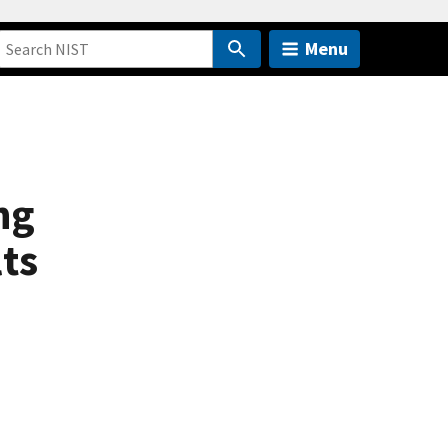
Menu
ng
ts