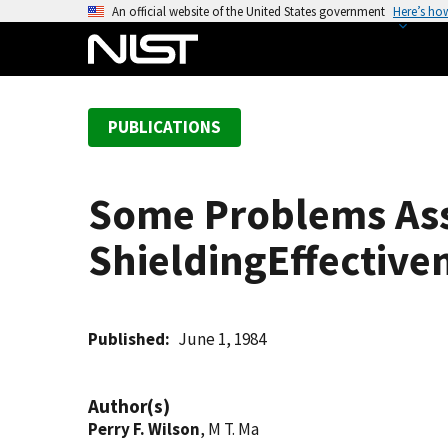
S
An official website of the United States government
Here’s ho
k
i
p
t
PUBLICATIONS
o
m
a
Some Problems Ass
i
n
ShieldingEffectiv
c
o
n
t
Published
June 1, 1984
e
n
Author(s)
t
Perry F. Wilson
, M T. Ma