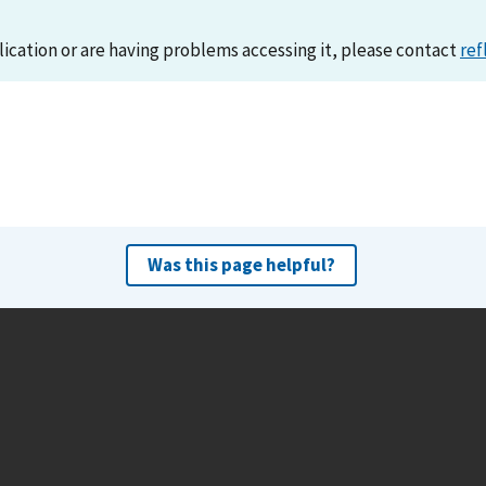
lication or are having problems accessing it, please contact
ref
Was this page helpful?