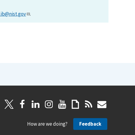
lib@nist.gov
.
How are we doing?
Feedback