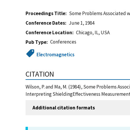
Proceedings Title
Some Problems Associated wi
Conference Dates
June 1, 1984
Conference Location
Chicago, IL, USA
Conferences
Pub Type
Electromagnetics
CITATION
Wilson, P. and Ma, M. (1984), Some Problems Asso
Interpreting ShieldingEffectiveness Measurement 
Additional citation formats