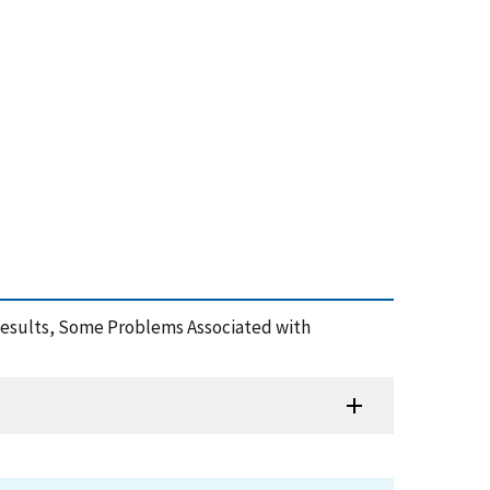
Results, Some Problems Associated with