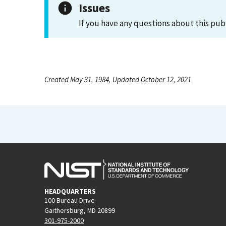
Issues
If you have any questions about this pub
Created May 31, 1984, Updated October 12, 2021
HEADQUARTERS
100 Bureau Drive
Gaithersburg, MD 20899
301-975-2000