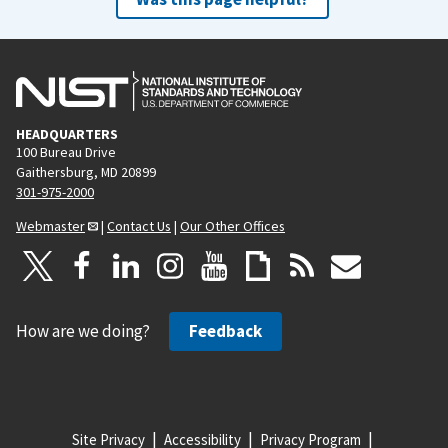
HEADQUARTERS
100 Bureau Drive
Gaithersburg, MD 20899
301-975-2000
Webmaster
|
Contact Us
|
Our Other Offices
How are we doing?
Feedback
Site Privacy
Accessibility
Privacy Program