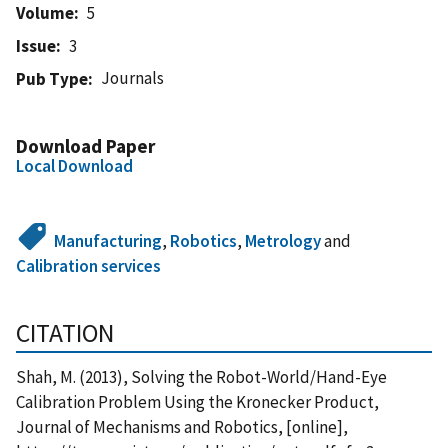
Volume
5
Issue
3
Journals
Pub Type
Download Paper
Local Download
Manufacturing
,
Robotics
,
Metrology
and
Calibration services
CITATION
Shah, M. (2013), Solving the Robot-World/Hand-Eye
Calibration Problem Using the Kronecker Product,
Journal of Mechanisms and Robotics, [online],