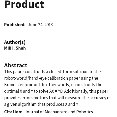
Product
Published
June 24, 2013
Author(s)
Mili I. Shah
Abstract
This paper constructs a closed-form solution to the
robot-world/hand-eye calibration paper using the
Kronecker product. In other words, it constructs the
optimal X and Y to solve AX = YB. Additionally, this paper
provides errors metrics that will measure the accuracy of
a given algorithm that produces X and Y.
Citation
Journal of Mechanisms and Robotics