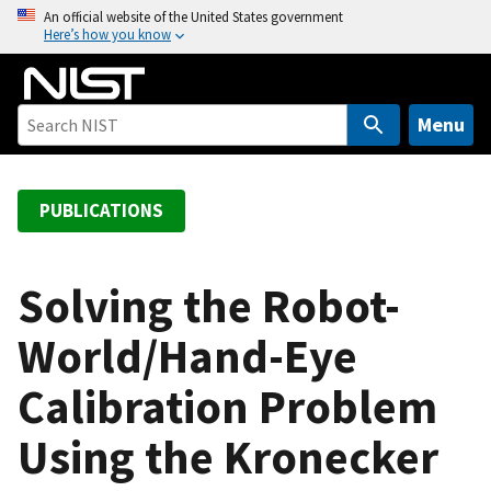
S
An official website of the United States government
Here’s how you know
k
i
p
t
Menu
o
m
a
PUBLICATIONS
i
n
c
Solving the Robot-
o
World/Hand-Eye
n
t
Calibration Problem
e
n
Using the Kronecker
t