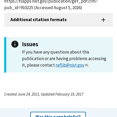
https://tsapps.nist.gov/publication/get_pdf.cfm?
pub_id=910225 (Accessed August 5, 2026)
Additional citation formats
Issues
If you have any questions about this
publication or are having problems accessing
it, please contact
reflib@nist.gov
.
Created June 24, 2013, Updated February 19, 2017
Was this page helpful?