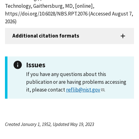
Technology, Gaithersburg, MD, [online],
https://doi.org/10.6028/NBS.RPT.2076 (Accessed August 7,
2026)
Additional citation formats
Issues
If you have any questions about this
publication or are having problems accessing
it, please contact
reflib@nist.gov
.
Created January 1, 1952, Updated May 19, 2023