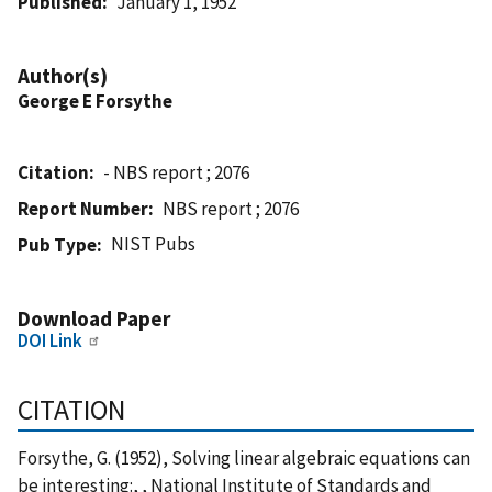
Published
January 1, 1952
Author(s)
George E Forsythe
Citation
- NBS report ; 2076
Report Number
NBS report ; 2076
NIST Pubs
Pub Type
Download Paper
DOI Link
CITATION
Forsythe, G. (1952), Solving linear algebraic equations can
be interesting:, , National Institute of Standards and