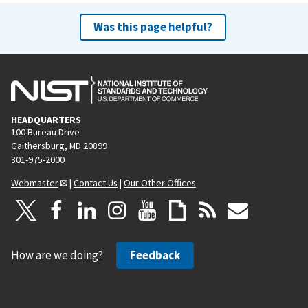
Was this page helpful?
HEADQUARTERS
100 Bureau Drive
Gaithersburg, MD 20899
301-975-2000
Webmaster
|
Contact Us
|
Our Other Offices
How are we doing?
Feedback