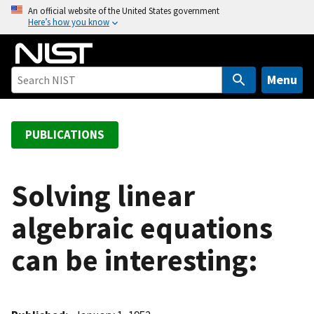
S
An official website of the United States government
Here’s how you know
k
i
p
t
Menu
o
m
a
PUBLICATIONS
i
n
c
Solving linear
o
algebraic equations
n
t
can be interesting:
e
n
t