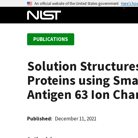
S
An official website of the United States government
Here’s ho
k
i
p
t
PUBLICATIONS
o
m
a
Solution Structures
i
n
Proteins using Sma
c
o
Antigen 63 Ion Cha
n
t
e
Published
December 11, 2021
n
t