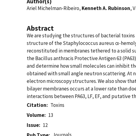
Author(s)
Ariel Michelman-Ribeiro,
Kenneth A. Rubinson
, V
Abstract
We are studying the structures of bacterial toxin
structure of the Staphylococcus aureus α-hemolys
reconstituted in membranes tethered to a solid su
the Bacillus anthracis Protective Antigen 63 (PA63)
and determine how small molecules can inhibit the 
obtained with small angle neutron scattering. At 
electron microscopy structures. We also show that
bilayer membranes occurs at a lower rate than do
interactions between PA63, LF, EF, and putative t
Citation
Toxins
Volume
13
Issue
12
Journals
Pub Type