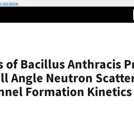
w you know
 of Bacillus Anthracis P
ll Angle Neutron Scatte
nnel Formation Kinetics