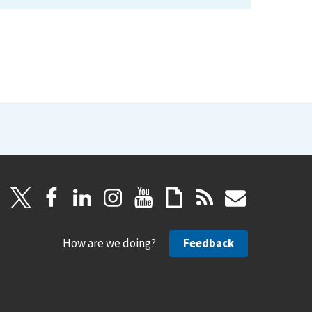
How are we doing?
Feedback