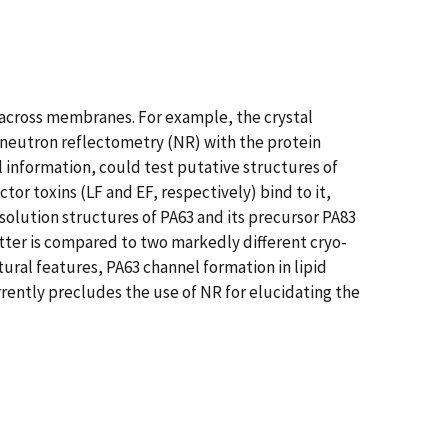
 across membranes. For example, the crystal
 neutron reflectometry (NR) with the protein
 information, could test putative structures of
tor toxins (LF and EF, respectively) bind to it,
solution structures of PA63 and its precursor PA83
tter is compared to two markedly different cryo-
ural features, PA63 channel formation in lipid
ently precludes the use of NR for elucidating the