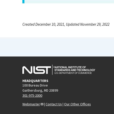
Created December 10, 2021, Updated November 29, 2022
HEADQUARTERS
100 Bureau Drive
Gaithersburg, MD 20899
301-975-2000
Webmaster
|
Contact Us
|
Our Other Offices