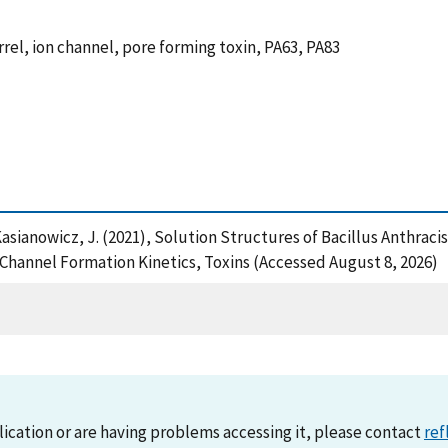
rrel, ion channel, pore forming toxin, PA63, PA83
d Kasianowicz, J. (2021), Solution Structures of Bacillus Anthrac
Channel Formation Kinetics, Toxins (Accessed August 8, 2026)
lication or are having problems accessing it, please contact
ref