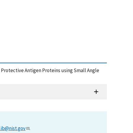
is Protective Antigen Proteins using Small Angle
lib@nist.gov
.