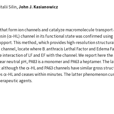
italii Silin,
John J. Kasianowicz
s that form ion channels and catalyze macromolecule transport
in (α-HL) channel in its functional state was confirmed using
pport. This method, which provides high-resolution structural
 channel, locate where B. anthracis Lethal Factor and Edema Fac
interaction of LF and EF with the channel. We report here the 
near neutral pH, PA83 is a monomer and PA63 a heptamer. The la
 although the α-HL and PA63 channels have similar gross struct
es α-HL and ceases within minutes. The latter phenomenon curr
herapeutic agents.