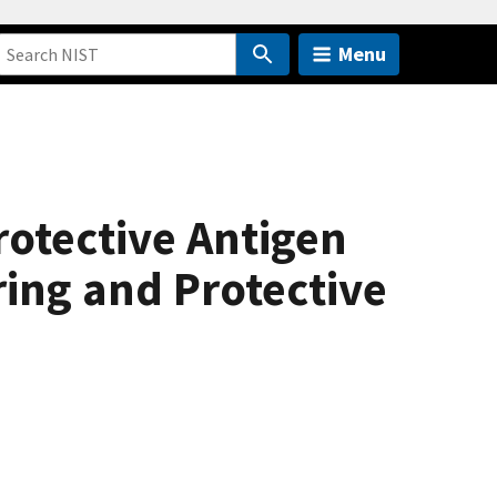
Menu
rotective Antigen
ring and Protective