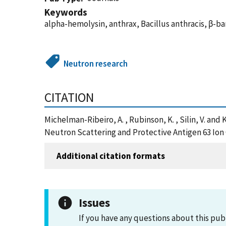
Keywords
alpha-hemolysin, anthrax, Bacillus anthracis, β-ba
Neutron research
CITATION
Michelman-Ribeiro, A. , Rubinson, K. , Silin, V. an
Neutron Scattering and Protective Antigen 63 Ion 
Additional citation formats
Issues
If you have any questions about this pub