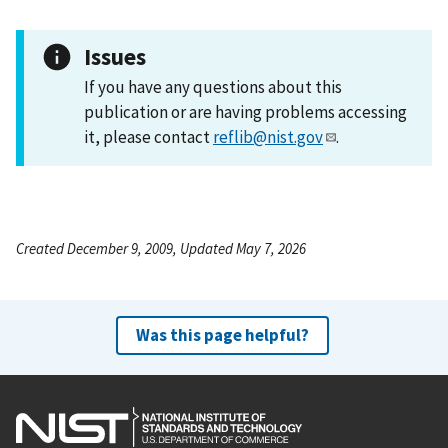
Issues
If you have any questions about this
publication or are having problems accessing
it, please contact
reflib@nist.gov
.
Created December 9, 2009, Updated May 7, 2026
Was this page helpful?