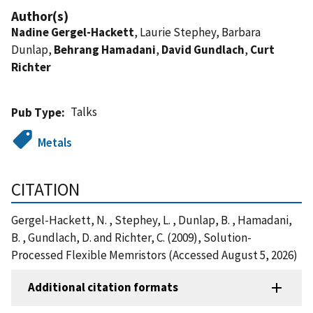
Author(s)
Nadine Gergel-Hackett
, Laurie Stephey, Barbara
Dunlap,
Behrang Hamadani
,
David Gundlach
,
Curt
Richter
Talks
Pub Type
Metals
CITATION
Gergel-Hackett, N. , Stephey, L. , Dunlap, B. , Hamadani,
B. , Gundlach, D. and Richter, C. (2009), Solution-
Processed Flexible Memristors (Accessed August 5, 2026)
Additional citation formats