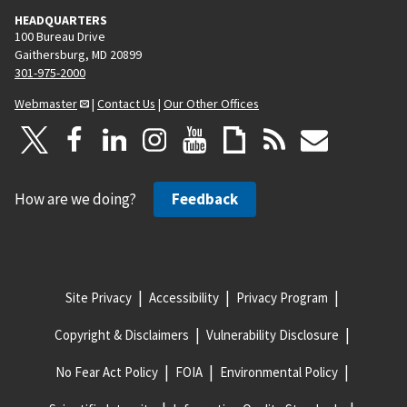
HEADQUARTERS
100 Bureau Drive
Gaithersburg, MD 20899
301-975-2000
Webmaster
|
Contact Us
|
Our Other Offices
How are we doing?
Feedback
Site Privacy
Accessibility
Privacy Program
Copyright & Disclaimers
Vulnerability Disclosure
No Fear Act Policy
FOIA
Environmental Policy