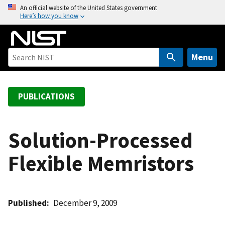
S
An official website of the United States government
Here’s how you know
k
i
p
t
Menu
o
m
a
PUBLICATIONS
i
n
c
Solution-Processed
o
Flexible Memristors
n
t
e
n
Published
December 9, 2009
t