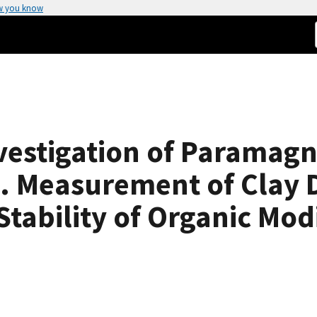
w you know
vestigation of Paramagn
 Measurement of Clay D
Stability of Organic Mod