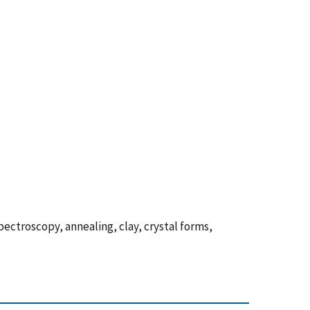
ectroscopy, annealing, clay, crystal forms,