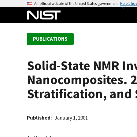
S
An official website of the United States government
Here’s ho
k
i
p
t
PUBLICATIONS
o
m
a
Solid-State NMR In
i
n
Nanocomposites. 2.
c
o
Stratification, and 
n
t
e
Published
January 1, 2001
n
t