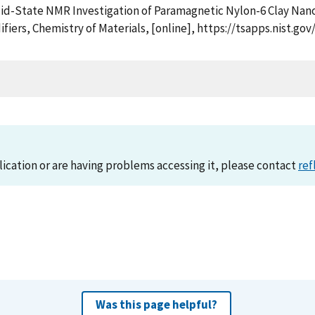
 Solid-State NMR Investigation of Paramagnetic Nylon-6 Clay Na
odifiers, Chemistry of Materials, [online], https://tsapps.nis
lication or are having problems accessing it, please contact
ref
Was this page helpful?