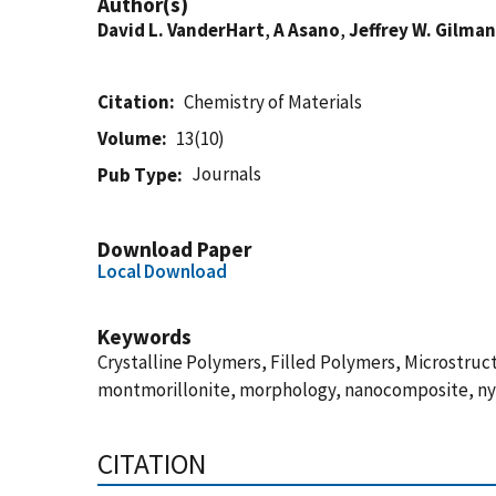
Author(s)
David L. VanderHart
,
A Asano
,
Jeffrey W. Gilman
Citation
Chemistry of Materials
Volume
13(10)
Journals
Pub Type
Download Paper
Local Download
Keywords
Crystalline Polymers, Filled Polymers, Microstruc
montmorillonite, morphology, nanocomposite, n
CITATION