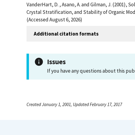
VanderHart, D. , Asano, A. and Gilman, J. (2001),
Crystal Stratification, and Stability of Organic M
(Accessed August 6, 2026)
Additional citation formats
Issues
If you have any questions about this pub
Created January 1, 2001, Updated February 17, 2017