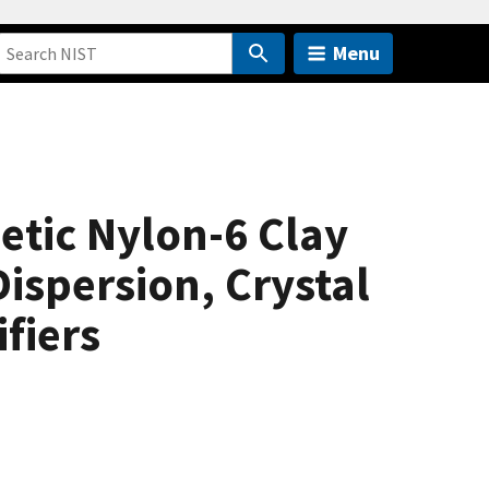
Menu
etic Nylon-6 Clay
ispersion, Crystal
ifiers