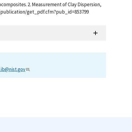
nocomposites. 2. Measurement of Clay Dispersion,
t.gov/publication/get_pdf.cfm?pub_id=853799
lib@nist.gov
.