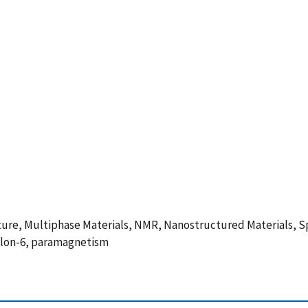
ture, Multiphase Materials, NMR, Nanostructured Materials, Sp
ylon-6, paramagnetism