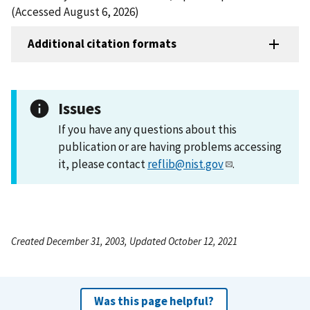
(Accessed August 6, 2026)
Additional citation formats
Issues
If you have any questions about this
publication or are having problems accessing
it, please contact
reflib@nist.gov
.
Created December 31, 2003, Updated October 12, 2021
Was this page helpful?