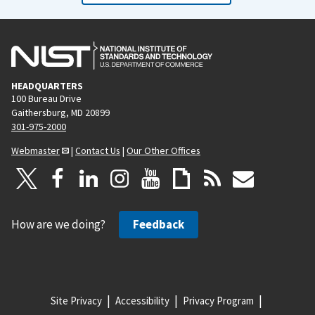
HEADQUARTERS
100 Bureau Drive
Gaithersburg, MD 20899
301-975-2000
Webmaster
|
Contact Us
|
Our Other Offices
How are we doing?
Feedback
Site Privacy
Accessibility
Privacy Program