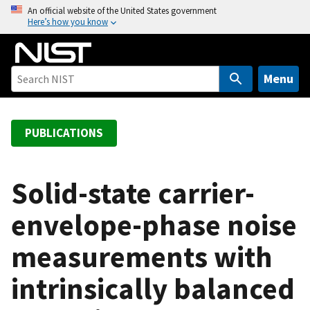
S
An official website of the United States government
Here’s how you know
k
i
p
t
Menu
o
m
a
PUBLICATIONS
i
n
c
Solid-state carrier-
o
envelope-phase noise
n
t
measurements with
e
n
intrinsically balanced
t