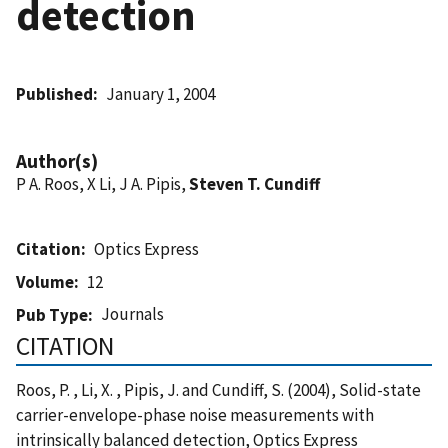
detection
Published
January 1, 2004
Author(s)
P A. Roos, X Li, J A. Pipis,
Steven T. Cundiff
Citation
Optics Express
Volume
12
Journals
Pub Type
CITATION
Roos, P. , Li, X. , Pipis, J. and Cundiff, S. (2004), Solid-state
carrier-envelope-phase noise measurements with
intrinsically balanced detection, Optics Express