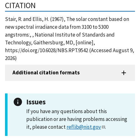
CITATION
Stair, R. and Ellis, H. (1967), The solar constant based on
new spectral irradiance data from 3100 to 5300
angstroms:, , National Institute of Standards and
Technology, Gaithersburg, MD, [online],
https://doi.org/10.6028/NBS.RPT.9542 (Accessed August 9,
2026)
Additional citation formats
Issues
If you have any questions about this
publication or are having problems accessing
it, please contact
reflib@nist.gov
.