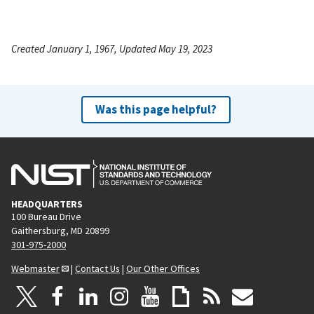
Created January 1, 1967, Updated May 19, 2023
Was this page helpful?
HEADQUARTERS
100 Bureau Drive
Gaithersburg, MD 20899
301-975-2000
Webmaster
|
Contact Us
|
Our Other Offices