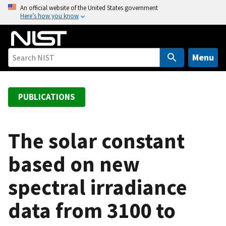
S
An official website of the United States government
Here’s how you know
k
i
p
t
Menu
o
m
a
PUBLICATIONS
i
n
c
The solar constant
o
based on new
n
t
spectral irradiance
e
n
data from 3100 to
t