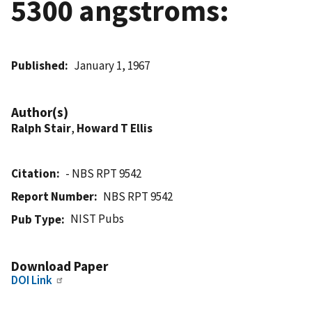
5300 angstroms:
Published
January 1, 1967
Author(s)
Ralph Stair
,
Howard T Ellis
Citation
- NBS RPT 9542
Report Number
NBS RPT 9542
NIST Pubs
Pub Type
Download Paper
DOI Link