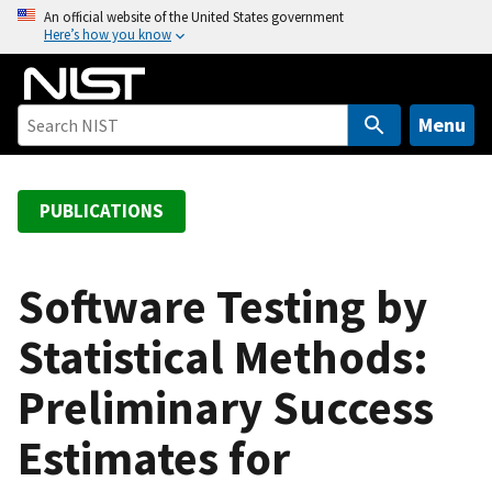
S
An official website of the United States government
Here’s how you know
k
i
p
t
Menu
o
m
a
PUBLICATIONS
i
n
c
Software Testing by
o
Statistical Methods:
n
t
Preliminary Success
e
n
Estimates for
t