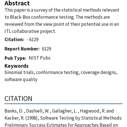
Abstract
This paper is a survey of the statistical methods relevant
to Black-Box conformance testing. The methods are
reviewed from the view point of their potential use in an
ITL collaborative project.
Citation
- 6129
Report Number
6129
NIST Pubs
Pub Type
Keywords
binomial trials, conformance testing, coverage designs,
software quality
CITATION
Banks, D. , Dashiell, W. , Gallagher, L. , Hagwood, R. and
Kacker, R. (1998), Software Testing by Statistical Methods:
Preliminary Success Estimates for Approaches Based on