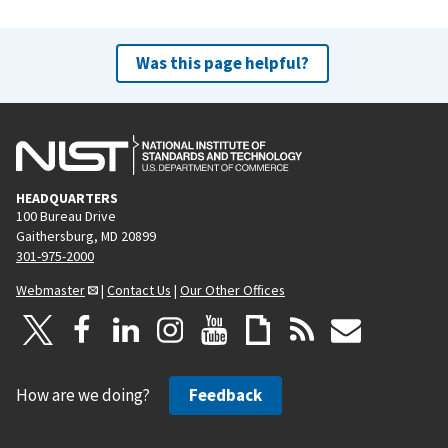
Was this page helpful?
HEADQUARTERS
100 Bureau Drive
Gaithersburg, MD 20899
301-975-2000
Webmaster
|
Contact Us
|
Our Other Offices
How are we doing?
Feedback