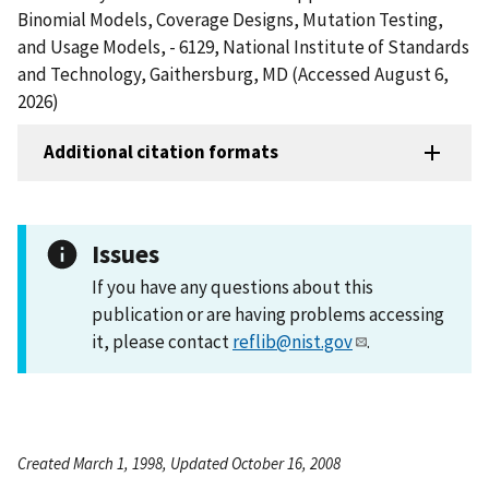
Binomial Models, Coverage Designs, Mutation Testing,
and Usage Models, - 6129, National Institute of Standards
and Technology, Gaithersburg, MD (Accessed August 6,
2026)
Additional citation formats
Issues
If you have any questions about this
publication or are having problems accessing
it, please contact
reflib@nist.gov
.
Created March 1, 1998, Updated October 16, 2008