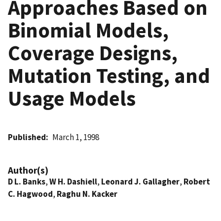
Approaches Based on
Binomial Models,
Coverage Designs,
Mutation Testing, and
Usage Models
Published
March 1, 1998
Author(s)
D L. Banks
,
W H. Dashiell
,
Leonard J. Gallagher
,
Robert
C. Hagwood
,
Raghu N. Kacker