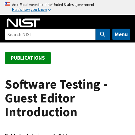
S
An official website of the United States government
Here’s how you know
k
i
p
t
Menu
o
m
a
PUBLICATIONS
i
n
c
Software Testing -
o
Guest Editor
n
t
Introduction
e
n
t