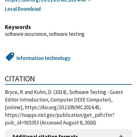
Local Download
Keywords
software assurance, software testing
Information technology
CITATION
Bryce, R. and Kuhn, D. (2014), Software Testing - Guest
Editor Introduction, Computer (IEEE Computer),
[online], https://doi.org/10.1109/MC.2014.45,
https://tsapps.nist.gov/publication/get_pdf.cfm?
pub_id=915353 (Accessed August 8, 2026)
Additional citation formats