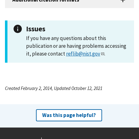
Issues
If you have any questions about this
publication or are having problems accessing
it, please contact
reflib@nist.gov
.
Created February 2, 2014, Updated October 12, 2021
Was this page helpful?