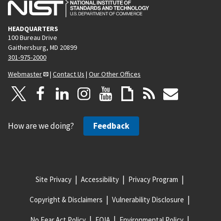
HEADQUARTERS
100 Bureau Drive
Gaithersburg, MD 20899
301-975-2000
Webmaster
|
Contact Us
|
Our Other Offices
How are we doing?
Feedback
Site Privacy
Accessibility
Privacy Program
Copyright & Disclaimers
Vulnerability Disclosure
No Fear Act Policy
FOIA
Environmental Policy