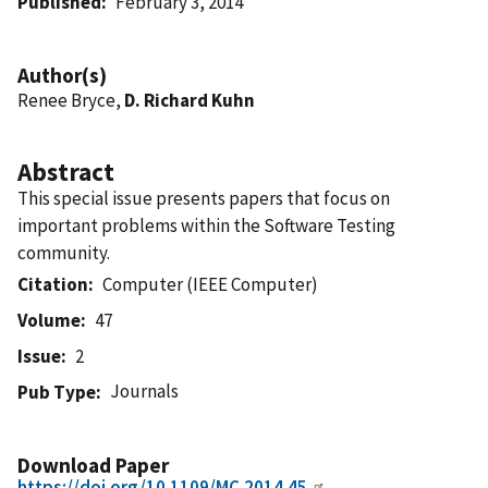
Published
February 3, 2014
Author(s)
Renee Bryce,
D. Richard Kuhn
Abstract
This special issue presents papers that focus on
important problems within the Software Testing
community.
Citation
Computer (IEEE Computer)
Volume
47
Issue
2
Journals
Pub Type
Download Paper
https://doi.org/10.1109/MC.2014.45