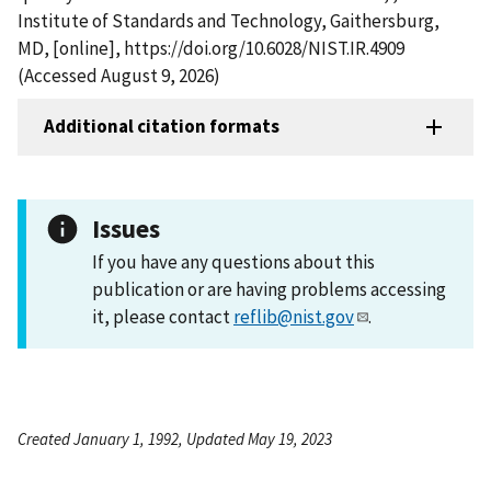
Institute of Standards and Technology, Gaithersburg,
MD, [online], https://doi.org/10.6028/NIST.IR.4909
(Accessed August 9, 2026)
Additional citation formats
Issues
If you have any questions about this
publication or are having problems accessing
it, please contact
reflib@nist.gov
.
Created January 1, 1992, Updated May 19, 2023