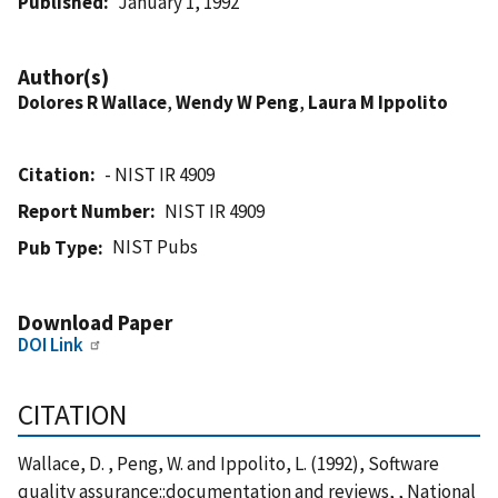
Published
January 1, 1992
Author(s)
Dolores R Wallace
,
Wendy W Peng
,
Laura M Ippolito
Citation
- NIST IR 4909
Report Number
NIST IR 4909
NIST Pubs
Pub Type
Download Paper
DOI Link
CITATION
Wallace, D. , Peng, W. and Ippolito, L. (1992), Software
quality assurance::documentation and reviews, , National