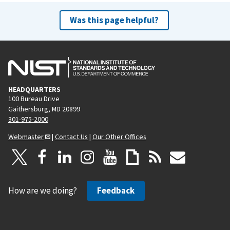
Was this page helpful?
HEADQUARTERS
100 Bureau Drive
Gaithersburg, MD 20899
301-975-2000
Webmaster
|
Contact Us
|
Our Other Offices
How are we doing?
Feedback