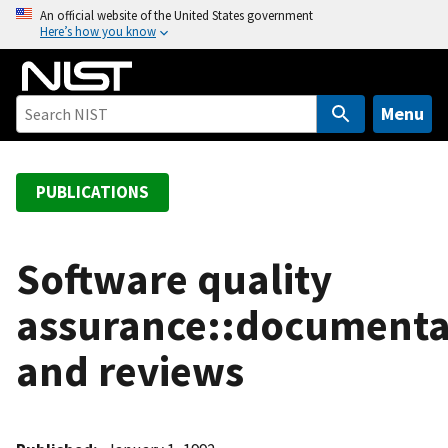
S
An official website of the United States government
Here’s how you know
k
i
p
t
Menu
o
m
a
PUBLICATIONS
i
n
c
Software quality
o
assurance::documenta
n
t
and reviews
e
n
t