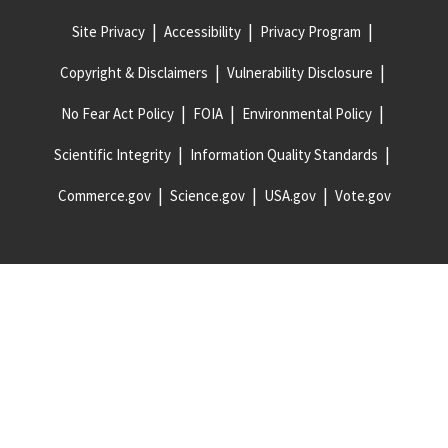
Site Privacy
Accessibility
Privacy Program
Copyright & Disclaimers
Vulnerability Disclosure
No Fear Act Policy
FOIA
Environmental Policy
Scientific Integrity
Information Quality Standards
Commerce.gov
Science.gov
USA.gov
Vote.gov