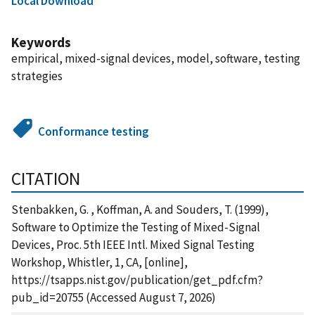
Local Download
Keywords
empirical, mixed-signal devices, model, software, testing
strategies
Conformance testing
CITATION
Stenbakken, G. , Koffman, A. and Souders, T. (1999),
Software to Optimize the Testing of Mixed-Signal
Devices, Proc. 5th IEEE Intl. Mixed Signal Testing
Workshop, Whistler, 1, CA, [online],
https://tsapps.nist.gov/publication/get_pdf.cfm?
pub_id=20755 (Accessed August 7, 2026)