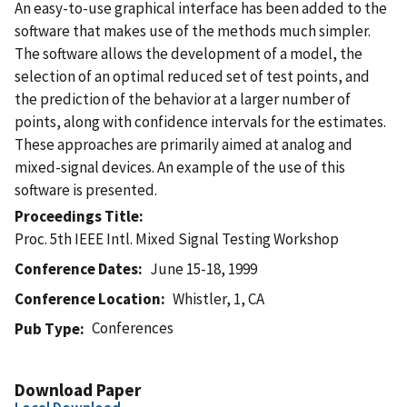
An easy-to-use graphical interface has been added to the
software that makes use of the methods much simpler.
The software allows the development of a model, the
selection of an optimal reduced set of test points, and
the prediction of the behavior at a larger number of
points, along with confidence intervals for the estimates.
These approaches are primarily aimed at analog and
mixed-signal devices. An example of the use of this
software is presented.
Proceedings Title
Proc. 5th IEEE Intl. Mixed Signal Testing Workshop
Conference Dates
June 15-18, 1999
Conference Location
Whistler, 1, CA
Conferences
Pub Type
Download Paper