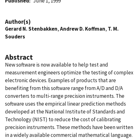
Published
June 1, 1999
Author(s)
Gerard N. Stenbakken
,
Andrew D. Koffman
,
T. M.
Souders
Abstract
New software is now available to help test and
measurement engineers optimize the testing of complex
electronic devices. Examples of products that are
benefiting from this software range from A/D and D/A
converters to multi-range precision instruments. The
software uses the empirical linear prediction methods
developed at the National Institute of Standards and
Technology (NIST) to reduce the cost of calibrating
precision instruments. These methods have been written
in a widely available commercial mathematical language.