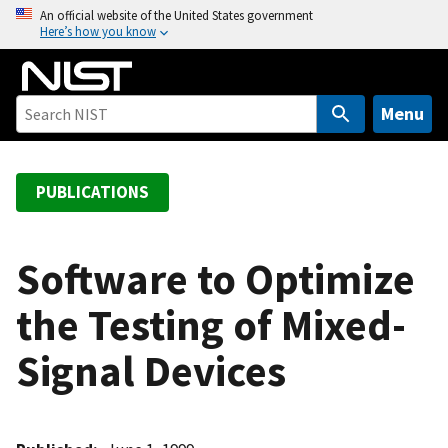
S
An official website of the United States government
Here’s how you know
k
i
p
t
Menu
o
m
a
PUBLICATIONS
i
n
c
Software to Optimize
o
the Testing of Mixed-
n
t
Signal Devices
e
n
t