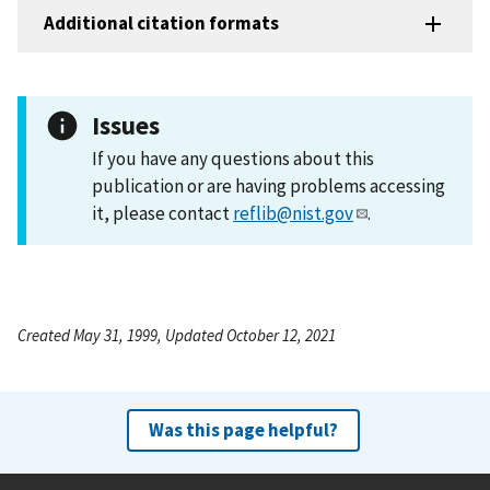
Additional citation formats
Issues
If you have any questions about this
publication or are having problems accessing
it, please contact
reflib@nist.gov
.
Created May 31, 1999, Updated October 12, 2021
Was this page helpful?