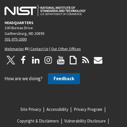
HEADQUARTERS
100 Bureau Drive
Gaithersburg, MD 20899
301-975-2000
Webmaster
|
Contact Us
|
Our Other Offices
How are we doing?
Feedback
Site Privacy
Accessibility
Privacy Program
Copyright & Disclaimers
Vulnerability Disclosure