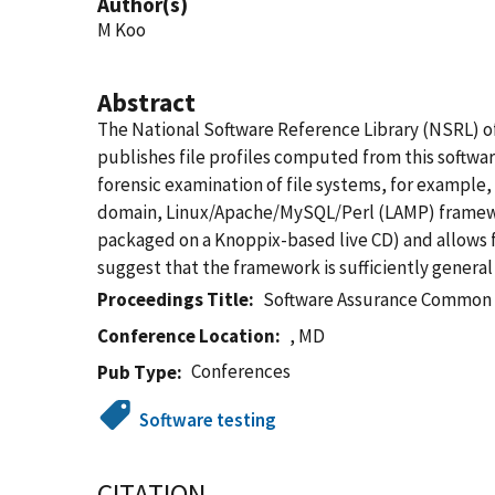
Author(s)
M Koo
Abstract
The National Software Reference Library (NSRL) of
publishes file profiles computed from this softwa
forensic examination of file systems, for example,
domain, Linux/Apache/MySQL/Perl (LAMP) framewor
packaged on a Knoppix-based live CD) and allows f
suggest that the framework is sufficiently general
Proceedings Title
Software Assurance Common
Conference Location
, MD
Conferences
Pub Type
Software testing
CITATION