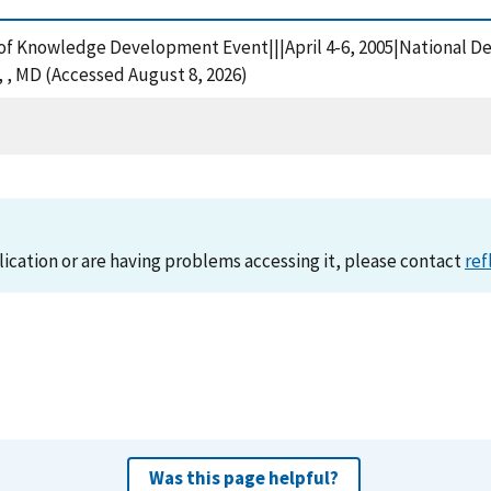
of Knowledge Development Event|||April 4-6, 2005|National De
 MD (Accessed August 8, 2026)
lication or are having problems accessing it, please contact
ref
Was this page helpful?