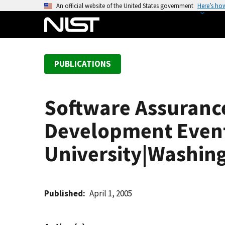
S
An official website of the United States government
Here’s ho
k
i
p
t
PUBLICATIONS
o
m
a
Software Assuran
i
n
Development Event|
c
o
University|Washing
n
t
e
Published
April 1, 2005
n
t