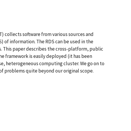
) collects software from various sources and
) of information. The RDS can be used in the
s. This paper describes the cross-platform, public
 framework is easily deployed (it has been
oose, heterogeneous computing cluster. We go on to
s of problems quite beyond our original scope.