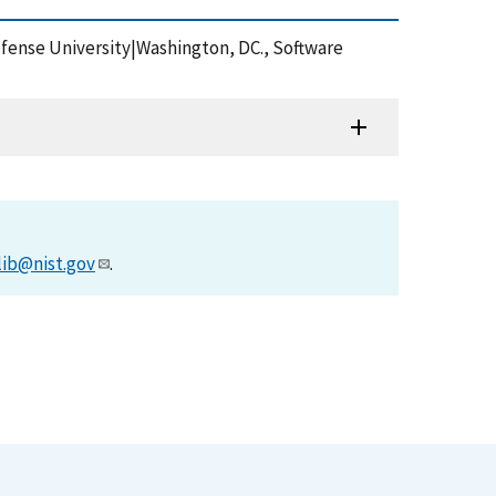
fense University|Washington, DC., Software
lib@nist.gov
.