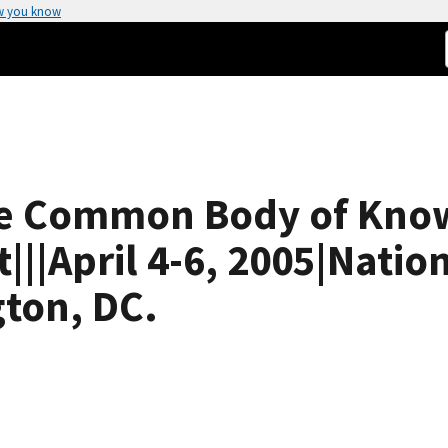
w you know
ce Common Body of Kno
||April 4-6, 2005|Natio
ton, DC.