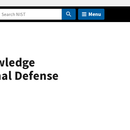
Menu
wledge
nal Defense