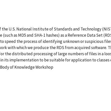
 the U.S. National Institute of Standards and Technology (NIST
re (such as MD5 and SHA-1 hashes) as a Reference Data Set (RDS
 to speed the process of identifying unknown or suspicious file
k with which we produce the RDS from acquired software. The
or the distributed processing of large numbers of files in a l
 in its implementation to be suitable for application to classe
 Body of Knowledge Workshop