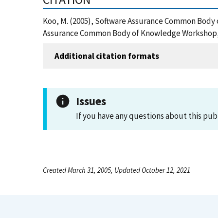
Koo, M. (2005), Software Assurance Common Body 
Assurance Common Body of Knowledge Workshop, ,
Additional citation formats
Issues
If you have any questions about this pub
Created March 31, 2005, Updated October 12, 2021