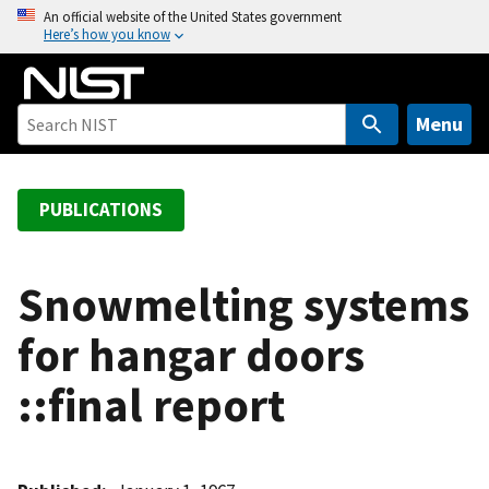
S
An official website of the United States government
Here’s how you know
k
i
p
t
Menu
o
m
a
PUBLICATIONS
i
n
c
Snowmelting systems
o
for hangar doors
n
t
::final report
e
n
t