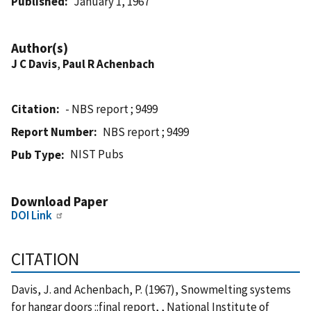
Published
January 1, 1967
Author(s)
J C Davis
,
Paul R Achenbach
Citation
- NBS report ; 9499
Report Number
NBS report ; 9499
NIST Pubs
Pub Type
Download Paper
DOI Link
CITATION
Davis, J. and Achenbach, P. (1967), Snowmelting systems
for hangar doors ::final report, , National Institute of