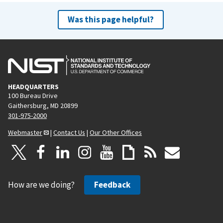
Was this page helpful?
HEADQUARTERS
100 Bureau Drive
Gaithersburg, MD 20899
301-975-2000
Webmaster
|
Contact Us
|
Our Other Offices
How are we doing?
Feedback