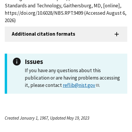
Standards and Technology, Gaithersburg, MD, [online],
https://doi.org/10.6028/NBS.RPT.9499 (Accessed August 6,
2026)
Additional citation formats
Issues
If you have any questions about this
publication or are having problems accessing
it, please contact
reflib@nist.gov
.
Created January 1, 1967, Updated May 19, 2023