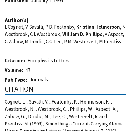
Published
January 1, 1999
Author(s)
L Cognet, V Savalli, P D. Featonby,
Kristian Helmerson
, N
Westbrook, C I. Westbrook,
William D. Phillips
, A Aspect,
G Zabow, M Drndic, C G. Lee, R M. Westervelt, M Prentiss
Citation
Europhysics Letters
Volume
47
Journals
Pub Type
CITATION
Cognet, L. , Savalli, V. , Featonby, P. , Helmerson, K. ,
Westbrook, N. , Westbrook, C. , Phillips, W. , Aspect, A. ,
Zabow, G. , Drndic, M. , Lee, C. , Westervelt, R. and
Prentiss, M. (1999), Smoothing a Current-Carrying Atomic
Mirror, Europhysics Letters (Accessed August 7, 2026)