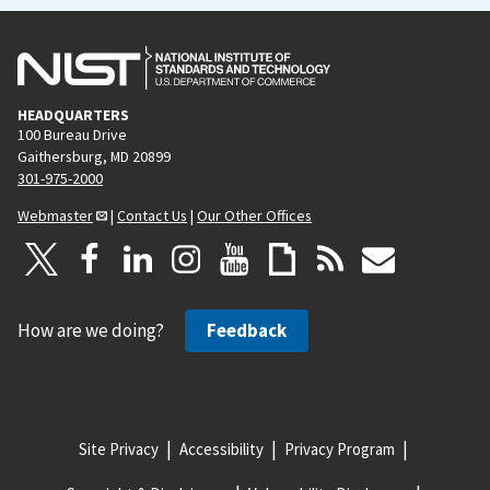
HEADQUARTERS
100 Bureau Drive
Gaithersburg, MD 20899
301-975-2000
Webmaster
|
Contact Us
|
Our Other Offices
How are we doing?
Feedback
Site Privacy
Accessibility
Privacy Program