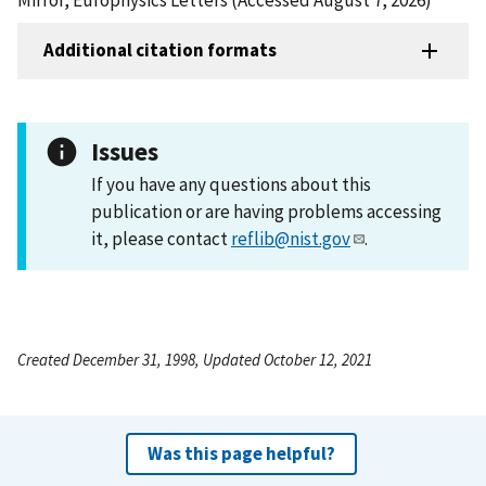
Additional citation formats
Issues
If you have any questions about this
publication or are having problems accessing
it, please contact
reflib@nist.gov
.
Created December 31, 1998, Updated October 12, 2021
Was this page helpful?