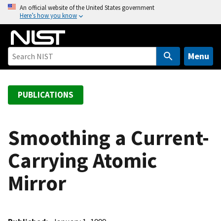
S
An official website of the United States government
Here’s how you know
k
i
p
t
Menu
o
m
a
PUBLICATIONS
i
n
c
Smoothing a Current-
o
Carrying Atomic
n
t
Mirror
e
n
t