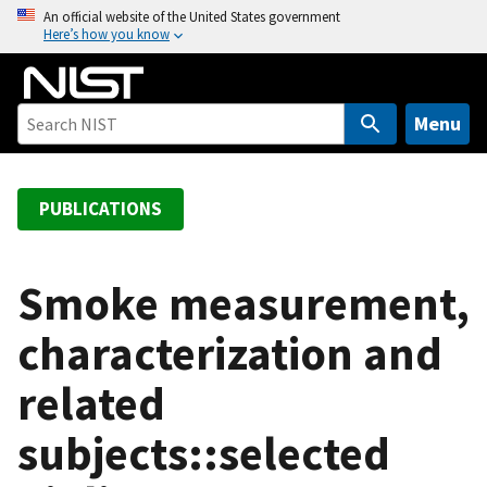
S
An official website of the United States government
Here’s how you know
k
i
p
t
Menu
o
m
a
PUBLICATIONS
i
n
c
Smoke measurement,
o
characterization and
n
t
related
e
n
subjects::selected
t