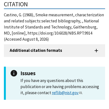
CITATION
Castino, G. (1968), Smoke measurement, characterization
and related subjects::selected bibliography, , National
Institute of Standards and Technology, Gaithersburg,
MD, [online], https://doi.org/10.6028/NBS.RPT.9914
(Accessed August 8, 2026)
Additional citation formats
Issues
If you have any questions about this
publication or are having problems accessing
it, please contact
reflib@nist.gov
.