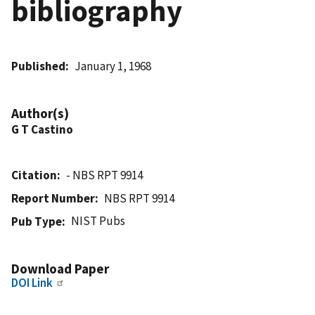
bibliography
Published
January 1, 1968
Author(s)
G T Castino
Citation
- NBS RPT 9914
Report Number
NBS RPT 9914
NIST Pubs
Pub Type
Download Paper
DOI Link