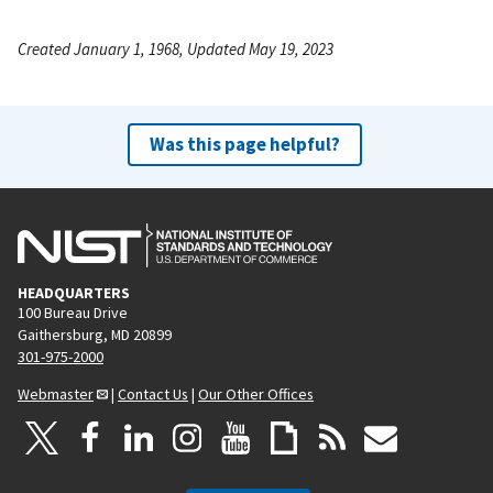
Created January 1, 1968, Updated May 19, 2023
Was this page helpful?
HEADQUARTERS
100 Bureau Drive
Gaithersburg, MD 20899
301-975-2000
Webmaster
|
Contact Us
|
Our Other Offices