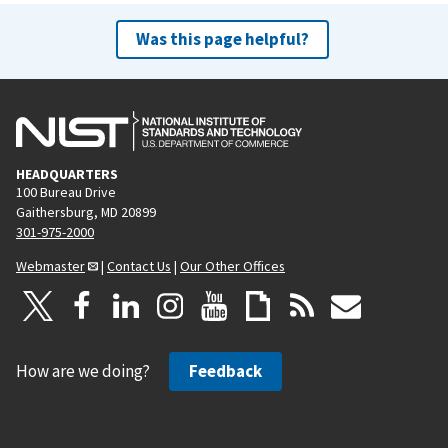
Was this page helpful?
HEADQUARTERS
100 Bureau Drive
Gaithersburg, MD 20899
301-975-2000
Webmaster
|
Contact Us
|
Our Other Offices
How are we doing?
Feedback