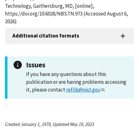
Technology, Gaithersburg, MD, [online],
https://doi.org/10.6028/NBS.TN.973 (Accessed August 6,
2026)
Additional citation formats
Issues
If you have any questions about this
publication or are having problems accessing
it, please contact
reflib@nist.gov
.
Created January 1, 1978, Updated May 19, 2023