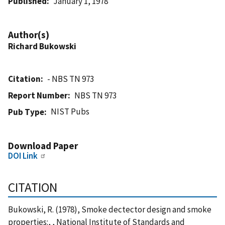
Published
January 1, 1978
Author(s)
Richard Bukowski
Citation
- NBS TN 973
Report Number
NBS TN 973
NIST Pubs
Pub Type
Download Paper
DOI Link
CITATION
Bukowski, R. (1978), Smoke dectector design and smoke
properties:, , National Institute of Standards and