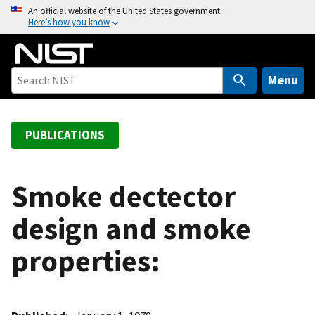
S
An official website of the United States government
Here’s how you know
k
i
p
t
Menu
o
m
a
PUBLICATIONS
i
n
c
Smoke dectector
o
design and smoke
n
t
properties:
e
n
t