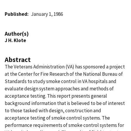
Published
January 1, 1986
Author(s)
J H. Klote
Abstract
The Veterans Administration (VA) has sponsored a project
at the Center for Fire Research of the National Bureau of
Standards to study smoke control in VA hospitals and
evaluate design system approaches and methods of
acceptance testing. This report presents general
background information that is believed to be of interest
to those tasked with design, construction and
acceptance testing of smoke control systems. The
performance requirements of smoke control systems for