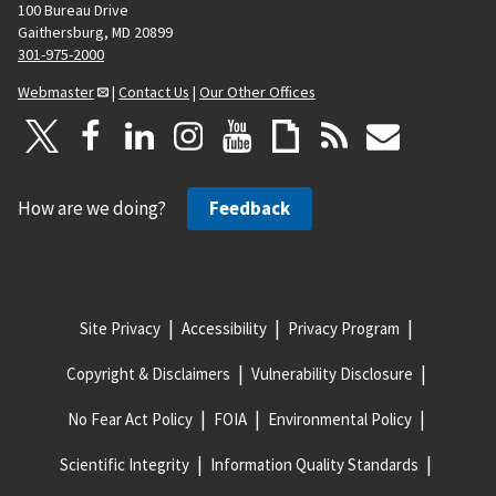
100 Bureau Drive
Gaithersburg, MD 20899
301-975-2000
Webmaster
|
Contact Us
|
Our Other Offices
How are we doing?
Feedback
Site Privacy
Accessibility
Privacy Program
Copyright & Disclaimers
Vulnerability Disclosure
No Fear Act Policy
FOIA
Environmental Policy
Scientific Integrity
Information Quality Standards