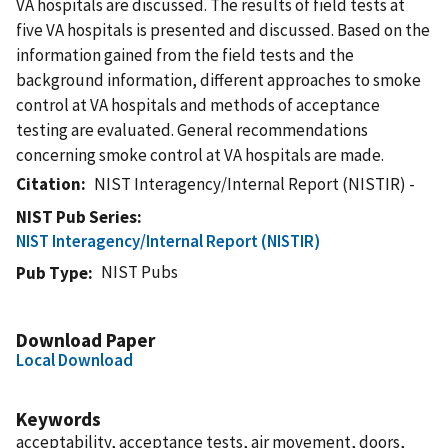
VA hospitals are discussed. The results of field tests at
five VA hospitals is presented and discussed. Based on the
information gained from the field tests and the
background information, different approaches to smoke
control at VA hospitals and methods of acceptance
testing are evaluated. General recommendations
concerning smoke control at VA hospitals are made.
Citation
NIST Interagency/Internal Report (NISTIR) -
NIST Pub Series
NIST Interagency/Internal Report (NISTIR)
NIST Pubs
Pub Type
Download Paper
Local Download
Keywords
acceptability, acceptance tests, air movement, doors,