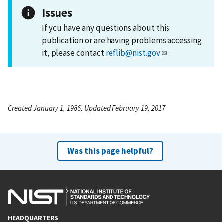
Issues
If you have any questions about this
publication or are having problems accessing
it, please contact
reflib@nist.gov
.
Created January 1, 1986, Updated February 19, 2017
Was this page helpful?
HEADQUARTERS