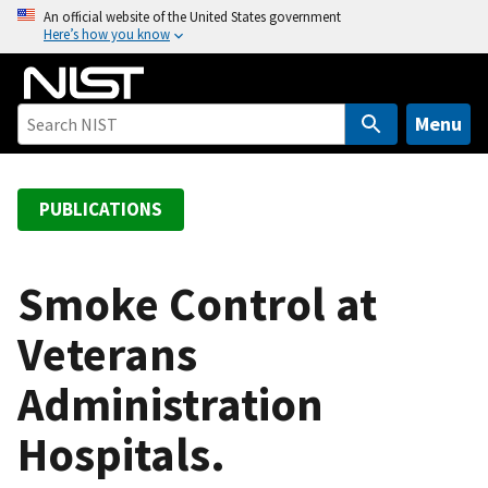
S
An official website of the United States government
Here’s how you know
k
i
p
t
Menu
o
m
a
PUBLICATIONS
i
n
c
Smoke Control at
o
Veterans
n
t
Administration
e
n
Hospitals.
t