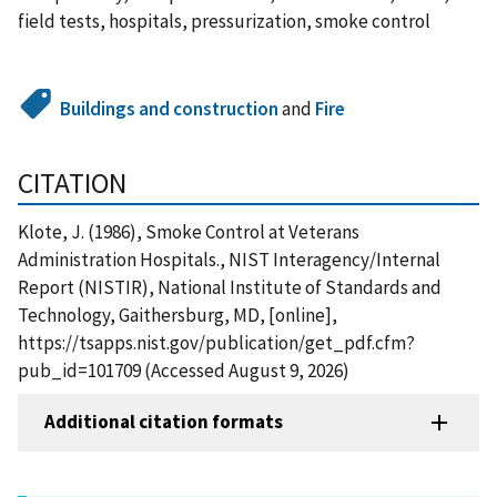
field tests, hospitals, pressurization, smoke control
Buildings and construction
and
Fire
CITATION
Klote, J. (1986), Smoke Control at Veterans
Administration Hospitals., NIST Interagency/Internal
Report (NISTIR), National Institute of Standards and
Technology, Gaithersburg, MD, [online],
https://tsapps.nist.gov/publication/get_pdf.cfm?
pub_id=101709 (Accessed August 9, 2026)
Additional citation formats