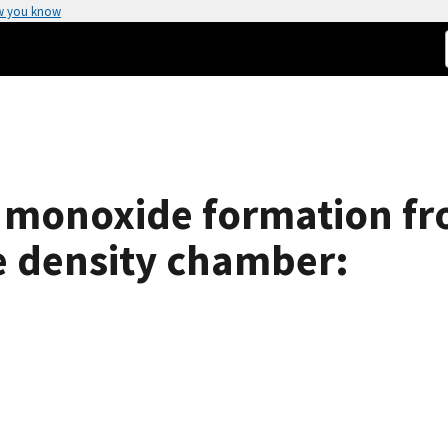
w you know
monoxide formation fr
e density chamber: