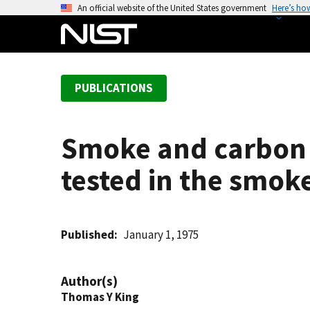
S
An official website of the United States government
Here’s ho
k
i
p
t
PUBLICATIONS
o
m
a
Smoke and carbon 
i
n
tested in the smok
c
o
n
t
Published
January 1, 1975
e
n
Author(s)
t
Thomas Y King