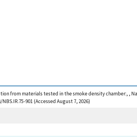
ion from materials tested in the smoke density chamber:, , Na
8/NBS.IR.75-901 (Accessed August 7, 2026)