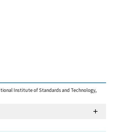
tional Institute of Standards and Technology,