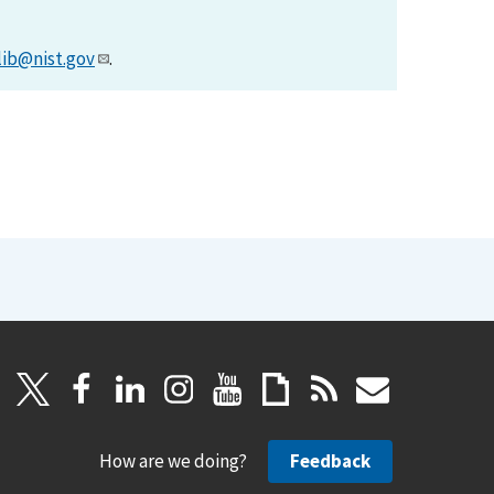
lib@nist.gov
.
How are we doing?
Feedback