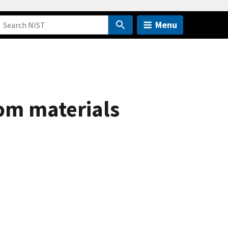
Menu
om materials