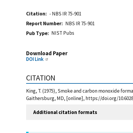
Citation
- NBS IR 75-901
Report Number
NBS IR 75-901
NIST Pubs
Pub Type
Download Paper
DOI Link
CITATION
King, T. (1975), Smoke and carbon monoxide format
Gaithersburg, MD, [online], https://doi.org/10.602
Additional citation formats