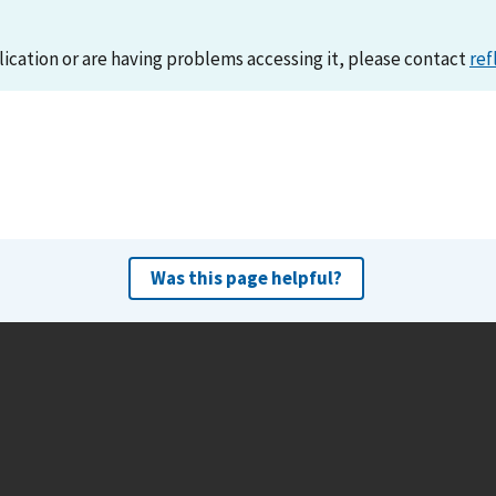
lication or are having problems accessing it, please contact
ref
Was this page helpful?