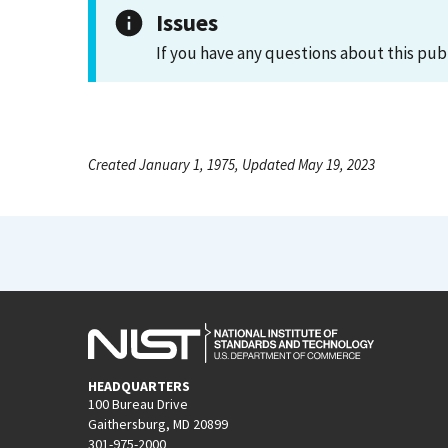
Issues
If you have any questions about this pub
Created January 1, 1975, Updated May 19, 2023
HEADQUARTERS
100 Bureau Drive
Gaithersburg, MD 20899
301-975-2000