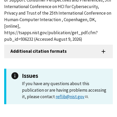
International Conference on HCI for Cybersecurity,
Privacy and Trust of the 25th International Conference on
Human-Computer Interaction , Copenhagen, DK,
[online],
https://tsapps.nist.gov/publication/get_pdf.cfm?
pub_id=936232 (Accessed August 9, 2026)
Additional citation formats
Issues
If you have any questions about this
publication or are having problems accessing
it, please contact
reflib@nist.gov
.