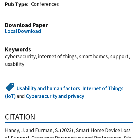
Conferences
Pub Type
Download Paper
Local Download
Keywords
cybersecurity, internet of things, smart homes, support,
usability
Usability and human factors
,
Internet of Things
(IoT)
and
Cybersecurity and privacy
CITATION
Haney, J. and Furman, S. (2023), Smart Home Device Loss
of Support: Consumer Perspectives and Preferences, 5th