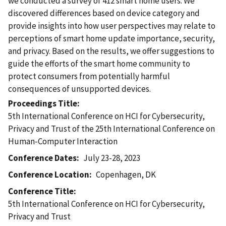
we conducted a survey of 412 smart home users. We
discovered differences based on device category and
provide insights into how user perspectives may relate to
perceptions of smart home update importance, security,
and privacy. Based on the results, we offer suggestions to
guide the efforts of the smart home community to
protect consumers from potentially harmful
consequences of unsupported devices.
Proceedings Title
5th International Conference on HCI for Cybersecurity,
Privacy and Trust of the 25th International Conference on
Human-Computer Interaction
Conference Dates
July 23-28, 2023
Conference Location
Copenhagen, DK
Conference Title
5th International Conference on HCI for Cybersecurity,
Privacy and Trust