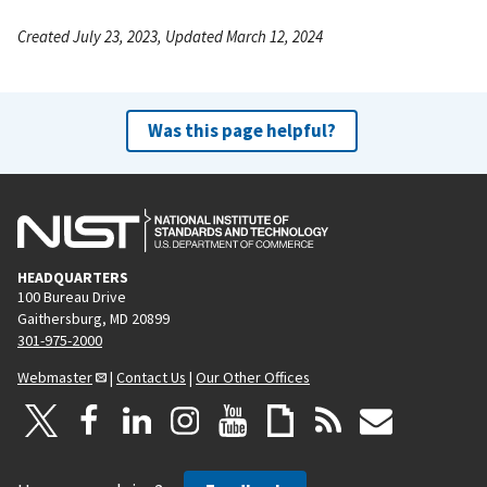
Created July 23, 2023, Updated March 12, 2024
Was this page helpful?
HEADQUARTERS
100 Bureau Drive
Gaithersburg, MD 20899
301-975-2000
Webmaster
|
Contact Us
|
Our Other Offices