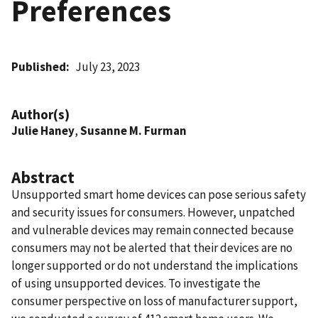
Preferences
Published
July 23, 2023
Author(s)
Julie Haney
,
Susanne M. Furman
Abstract
Unsupported smart home devices can pose serious safety
and security issues for consumers. However, unpatched
and vulnerable devices may remain connected because
consumers may not be alerted that their devices are no
longer supported or do not understand the implications
of using unsupported devices. To investigate the
consumer perspective on loss of manufacturer support,