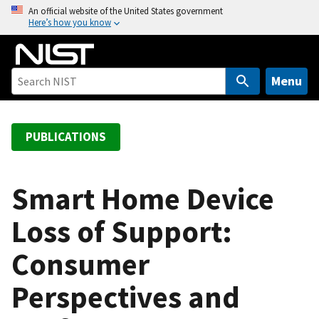
S
An official website of the United States government
Here’s how you know
k
i
p
t
Menu
o
m
a
PUBLICATIONS
i
n
c
Smart Home Device
o
Loss of Support:
n
t
Consumer
e
n
Perspectives and
t